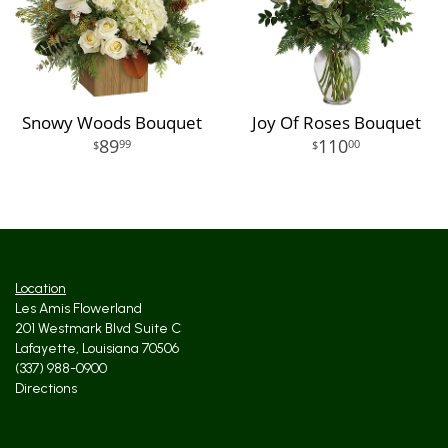
Snowy Woods Bouquet
Joy Of Roses Bouquet
89
110
99
00
Location
Les Amis Flowerland
201 Westmark Blvd Suite C
Lafayette, Louisiana 70506
(337) 988-0900
Directions