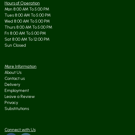
Hours of Operation
Mon 8:00 AM To 5:00 PM
Tues 8:00 AM To 5:00 PM
Wed 8:00 AM To 5:00 PM
Thurs 8:00 AM To 5:00 PM
Fri 8:00 AM To 5:00 PM
Sat 8:00 AM To 12:00 PM
Sun Closed
More Information
About Us
Contact us
Delivery
Employment
Leave a Review
Privacy
Substitutions
Connect with Us