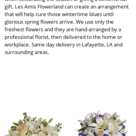
gift. Les Amis Flowerland can create an arrangement
that will help cure those wintertime blues until
glorious spring flowers arrive. We use only the
freshest flowers and they are hand-arranged by a
professional florist, then delivered to the home or
workplace. Same day delivery in Lafayette, LA and
surrounding areas.