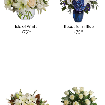
Isle of White
Beautiful in Blue
75
75
00
99