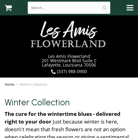
Les Amis Flowerland
201 Westmark Blvd Suite C
Lafayette, Louisiana 70506
(337) 988-0900
Home
Winter Collection
Winter Collection
The cure for the wintertime blues - delivered
right to your door
Just because winter is here,
doesn\'t mean that fresh flowers are not an option
when celebrating the season or giving a sentimental