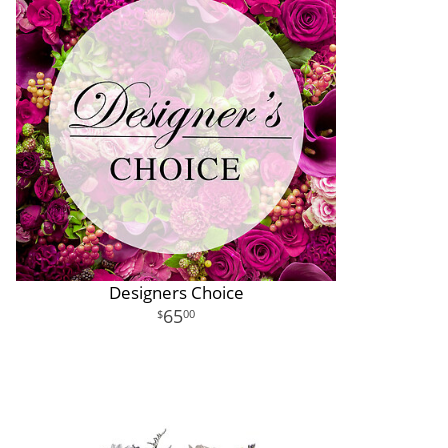
Designers Choice
65
00