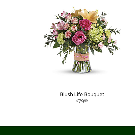
Blush Life Bouquet
79
99