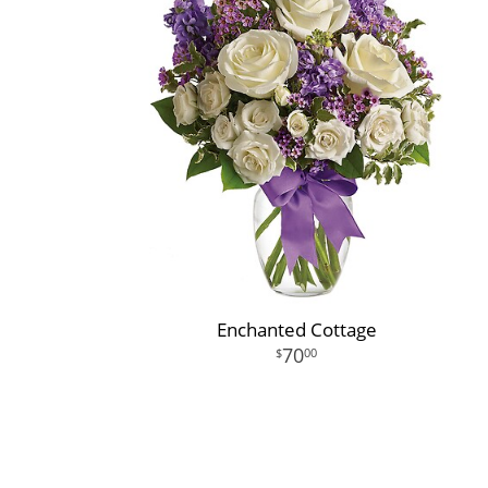
Enchanted Cottage
70
00