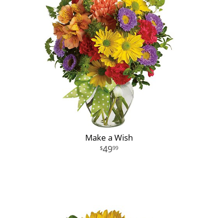
Make a Wish
49
99