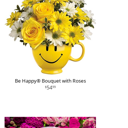
Be Happy® Bouquet with Roses
54
99