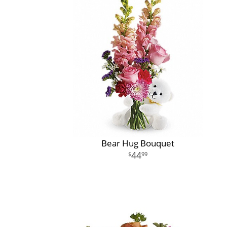
Bear Hug Bouquet
44
99