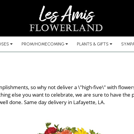
OSES
PROM/HOMECOMING
PLANTS & GIFTS
SYMPA
plishments, so why not deliver a \"high-five\" with flowe
ing else you want to celebrate, we are sure to have the pe
 well done. Same day delivery in Lafayette, LA.