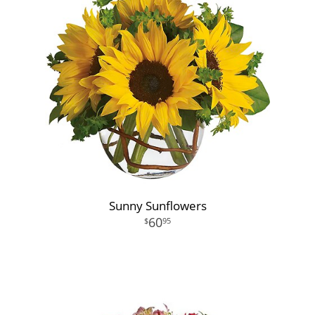
Sunny Sunflowers
60
95