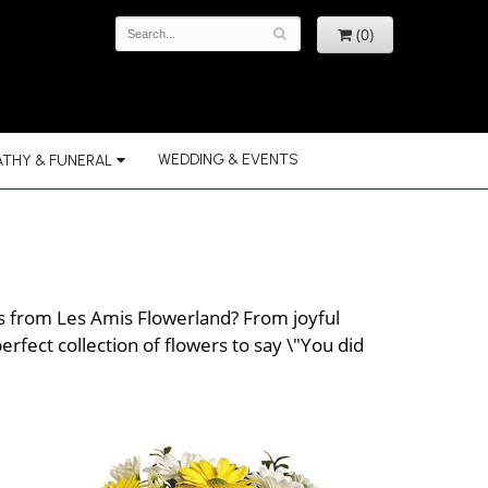
(0)
WEDDING & EVENTS
THY & FUNERAL
rs from Les Amis Flowerland? From joyful
rfect collection of flowers to say \"You did