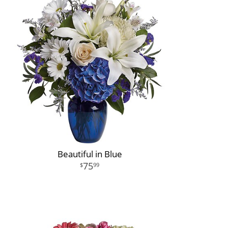
Beautiful in Blue
75
99