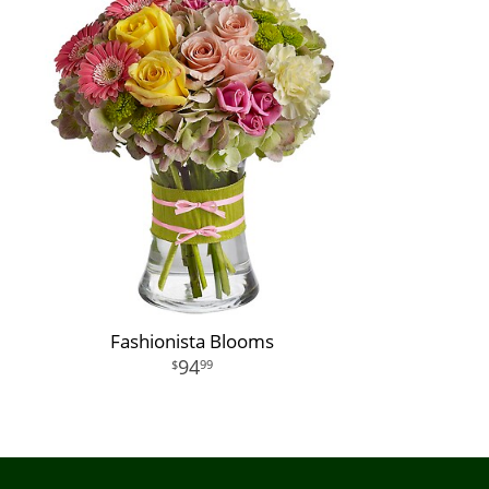
Fashionista Blooms
94
99