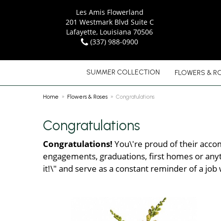
Les Amis Flowerland
201 Westmark Blvd Suite C
Lafayette, Louisiana 70506
(337) 988-0900
SUMMER COLLECTION
FLOWERS & R
Home
Flowers & Roses
Congratulations
Congratulations
Congratulations!
You\'re proud of their accom
engagements, graduations, first homes or anyth
it!\" and serve as a constant reminder of a job