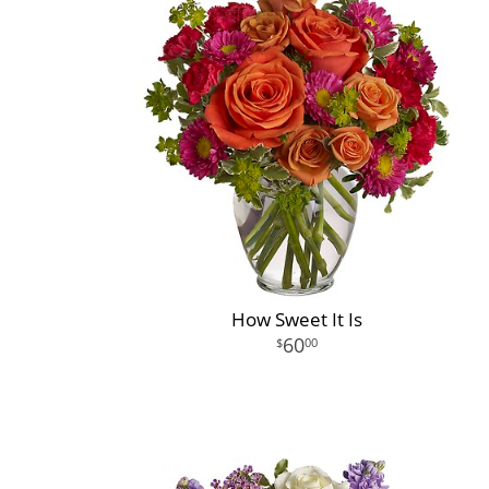
How Sweet It Is
60
00