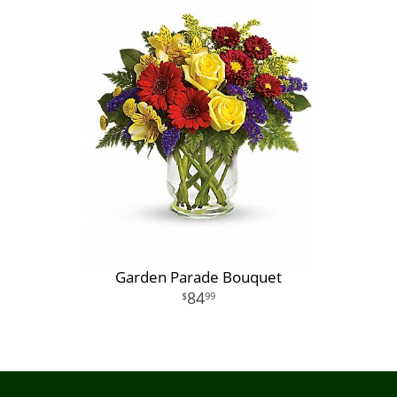
Garden Parade Bouquet
84
99