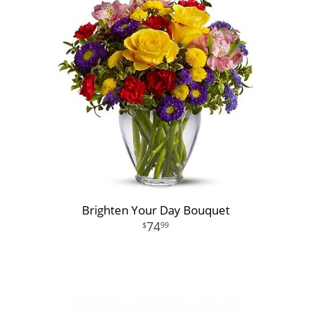
Brighten Your Day Bouquet
74
99