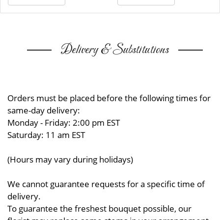
Delivery & Substitutions
Orders must be placed before the following times for
same-day delivery:
Monday - Friday: 2:00 pm EST
Saturday: 11 am EST
(Hours may vary during holidays)
We cannot guarantee requests for a specific time of
delivery.
To guarantee the freshest bouquet possible, our