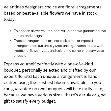
Valentines designers choice are floral arragements
based on best available flowers we have in stock
today.
This option allows you the best value and we guarantee the
quality and design.
These arrangements are not cookie cutter types of
arrangements, but are stylized arrangements made with
traditional flower types and colors in a complimentary vase
or basket.
Express yourself perfectly with a one-of-a-kind
bouquet, personally selected and crafted by our
expert florists! Each unique arrangement is hand
crafted using the freshest blooms available, so you
can guarantee no two bouquets will be exactly alike,
because we have various sizes, there's a truly original
gift to satisfy every budget.