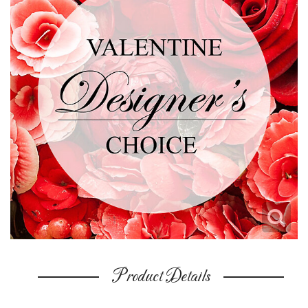
Product Details