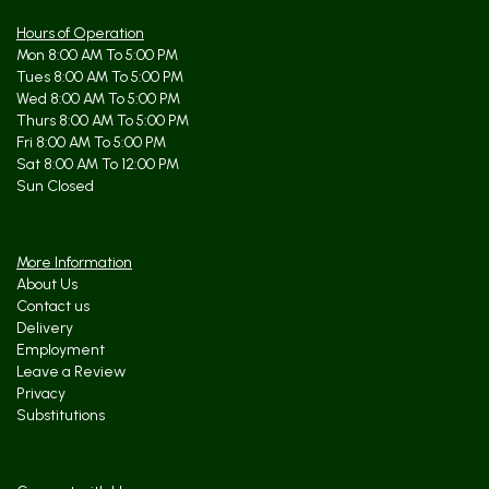
Hours of Operation
Mon 8:00 AM To 5:00 PM
Tues 8:00 AM To 5:00 PM
Wed 8:00 AM To 5:00 PM
Thurs 8:00 AM To 5:00 PM
Fri 8:00 AM To 5:00 PM
Sat 8:00 AM To 12:00 PM
Sun Closed
More Information
About Us
Contact us
Delivery
Employment
Leave a Review
Privacy
Substitutions