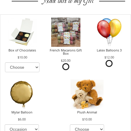
Add this to my Gift
Box of Chocolates
French Macarons Gift
Latex Balloons 3
Box
$10.00
$12.00
$20.00
Mylar Balloon
Plush Animal
$6.00
$10.00