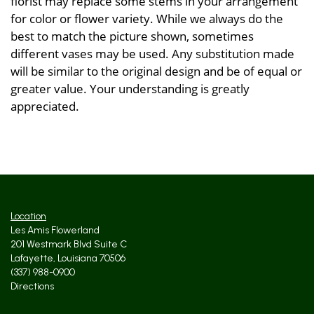
florist may replace some stems in your arrangement
for color or flower variety. While we always do the
best to match the picture shown, sometimes
different vases may be used. Any substitution made
will be similar to the original design and be of equal or
greater value. Your understanding is greatly
appreciated.
Location
Les Amis Flowerland
201 Westmark Blvd Suite C
Lafayette, Louisiana 70506
(337) 988-0900
Directions