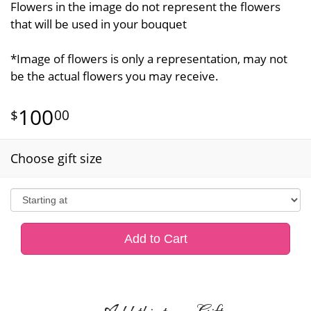
Flowers in the image do not represent the flowers
that will be used in your bouquet
*Image of flowers is only a representation, may not
be the actual flowers you may receive.
100
00
Choose gift size
Add to Cart