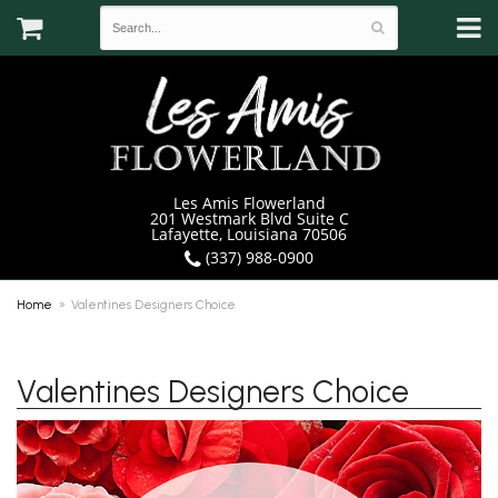
Les Amis Flowerland
201 Westmark Blvd Suite C
Lafayette, Louisiana 70506
(337) 988-0900
Home
Valentines Designers Choice
Valentines Designers Choice