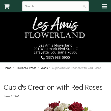
Les Amis Flowerland
201 Westmark Blvd Suite C
Lafayette, Louisiana 70506
(337) 988-0900
Home
Flowers & Roses
Roses
Cupid&#039;s Creation with Red Roses
Cupid's Creation with Red Roses
Item #
T6-1