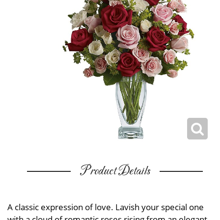
Product Details
A classic expression of love. Lavish your special one
with a cloud of romantic roses rising from an elegant