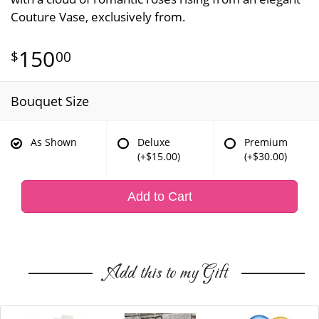
Couture Vase, exclusively from.
150
00
Bouquet Size
As Shown
Deluxe
Premium
(+$15.00)
(+$30.00)
Add to Cart
Add this to my Gift