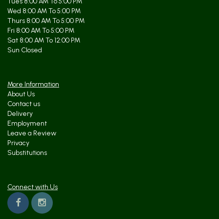
Tues 8:00 AM To 5:00 PM
Wed 8:00 AM To 5:00 PM
Thurs 8:00 AM To 5:00 PM
Fri 8:00 AM To 5:00 PM
Sat 8:00 AM To 12:00 PM
Sun Closed
More Information
About Us
Contact us
Delivery
Employment
Leave a Review
Privacy
Substitutions
Connect with Us