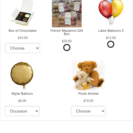
Box of Chocolates
French Macarons Gift
Latex Balloons 3
Box
$10.00
$12.00
$20.00
Mylar Balloon
Plush Animal
$6.00
$10.00