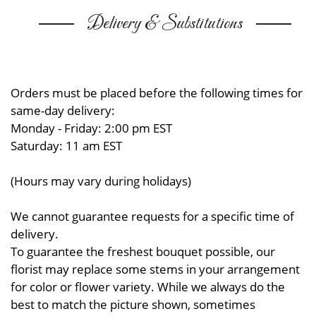
Delivery & Substitutions
Orders must be placed before the following times for
same-day delivery:
Monday - Friday: 2:00 pm EST
Saturday: 11 am EST
(Hours may vary during holidays)
We cannot guarantee requests for a specific time of
delivery.
To guarantee the freshest bouquet possible, our
florist may replace some stems in your arrangement
for color or flower variety. While we always do the
best to match the picture shown, sometimes