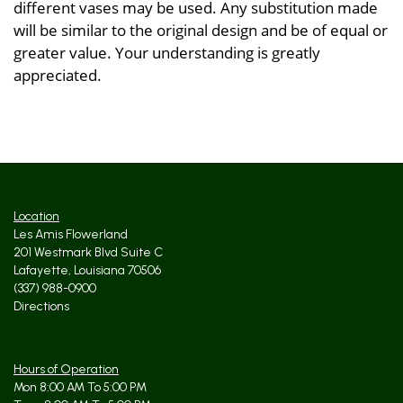
different vases may be used. Any substitution made
will be similar to the original design and be of equal or
greater value. Your understanding is greatly
appreciated.
Location
Les Amis Flowerland
201 Westmark Blvd Suite C
Lafayette, Louisiana 70506
(337) 988-0900
Directions
Hours of Operation
Mon 8:00 AM To 5:00 PM