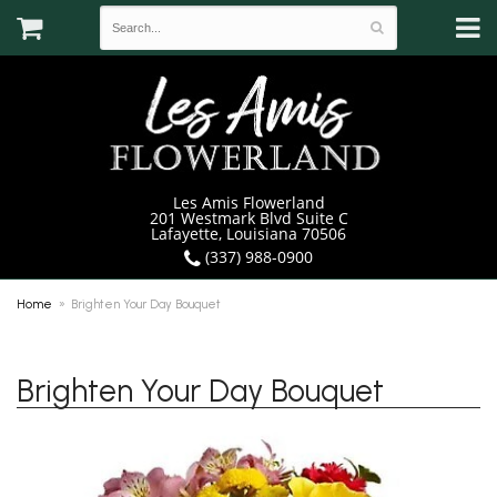
Les Amis Flowerland
201 Westmark Blvd Suite C
Lafayette, Louisiana 70506
(337) 988-0900
Home
Brighten Your Day Bouquet
Brighten Your Day Bouquet