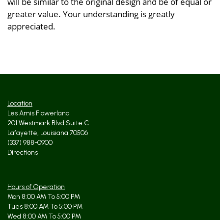
will be similar to the original design and be of equal or
greater value. Your understanding is greatly
appreciated.
Location
Les Amis Flowerland
201 Westmark Blvd Suite C
Lafayette, Louisiana 70506
(337) 988-0900
Directions
Hours of Operation
Mon 8:00 AM To 5:00 PM
Tues 8:00 AM To 5:00 PM
Wed 8:00 AM To 5:00 PM