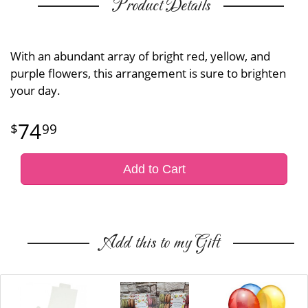
Product Details
With an abundant array of bright red, yellow, and
purple flowers, this arrangement is sure to brighten
your day.
74
99
Add to Cart
Add this to my Gift