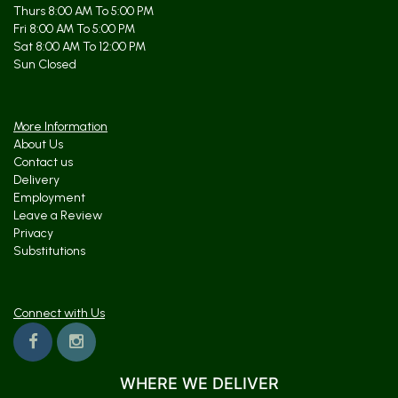
Thurs 8:00 AM To 5:00 PM
Fri 8:00 AM To 5:00 PM
Sat 8:00 AM To 12:00 PM
Sun Closed
More Information
About Us
Contact us
Delivery
Employment
Leave a Review
Privacy
Substitutions
Connect with Us
WHERE WE DELIVER