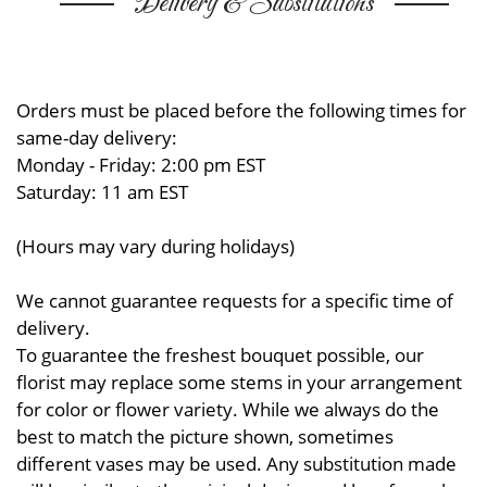
Delivery & Substitutions
Orders must be placed before the following times for
same-day delivery:
Monday - Friday: 2:00 pm EST
Saturday: 11 am EST
(Hours may vary during holidays)
We cannot guarantee requests for a specific time of
delivery.
To guarantee the freshest bouquet possible, our
florist may replace some stems in your arrangement
for color or flower variety. While we always do the
best to match the picture shown, sometimes
different vases may be used. Any substitution made