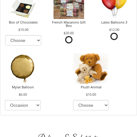
Box of Chocolates
French Macarons Gift
Latex Balloons 3
Box
$10.00
$12.00
$20.00
Mylar Balloon
Plush Animal
$6.00
$10.00