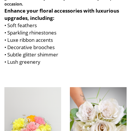
occasion.
Enhance your floral accessories with luxurious
upgrades, including:
• Soft feathers
• Sparkling rhinestones
• Luxe ribbon accents
• Decorative brooches
• Subtle glitter shimmer
• Lush greenery