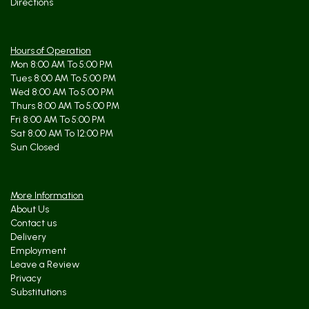
Directions
Hours of Operation
Mon 8:00 AM To 5:00 PM
Tues 8:00 AM To 5:00 PM
Wed 8:00 AM To 5:00 PM
Thurs 8:00 AM To 5:00 PM
Fri 8:00 AM To 5:00 PM
Sat 8:00 AM To 12:00 PM
Sun Closed
More Information
About Us
Contact us
Delivery
Employment
Leave a Review
Privacy
Substitutions