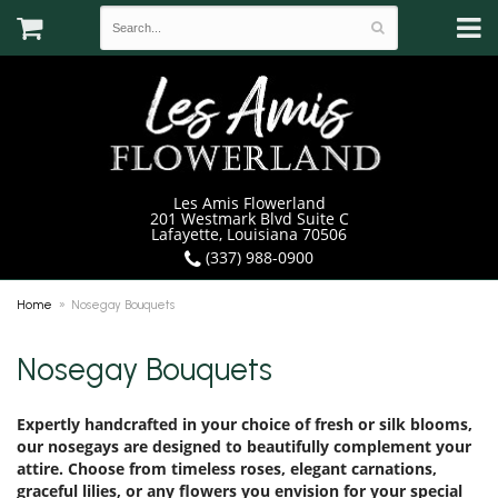
Les Amis Flowerland
201 Westmark Blvd Suite C
Lafayette, Louisiana 70506
(337) 988-0900
Home
Nosegay Bouquets
Nosegay Bouquets
Expertly handcrafted in your choice of fresh or silk blooms,
our nosegays are designed to beautifully complement your
attire. Choose from timeless roses, elegant carnations,
graceful lilies, or any flowers you envision for your special