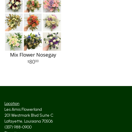
Mix Flower Nosegay
80
00
Location
Les Amis Flowerland
201 Westmark Blvd Suite C
Lafayette, Louisiana 70506
(337) 988-0900