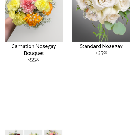
Carnation Nosegay
Standard Nosegay
Bouquet
65
00
55
00