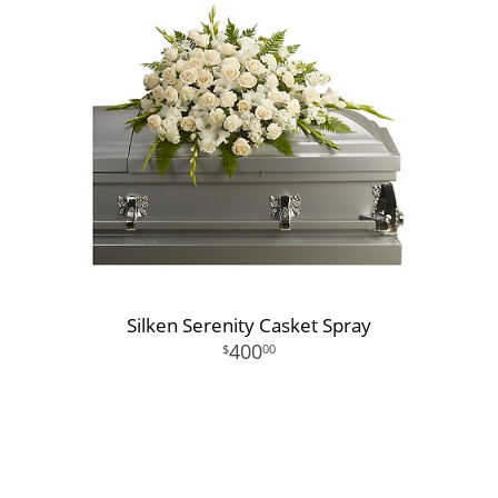
Silken Serenity Casket Spray
400
00