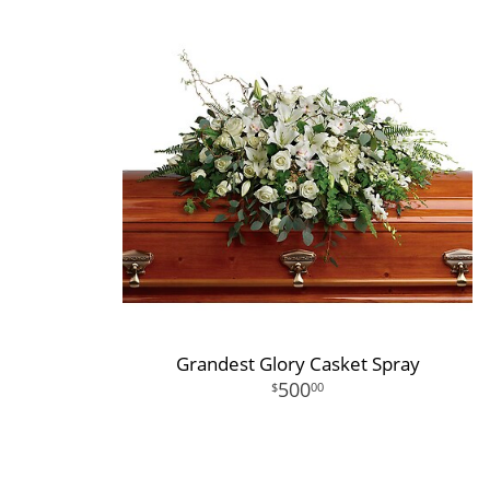
Grandest Glory Casket Spray
500
00