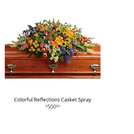
Colorful Reflections Casket Spray
500
00