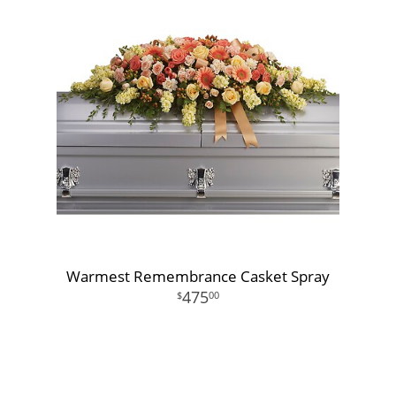
Warmest Remembrance Casket Spray
475
00