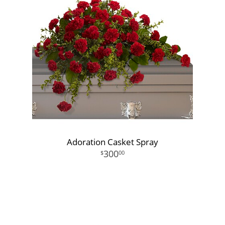
Adoration Casket Spray
300
00