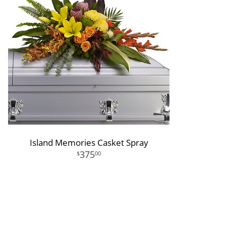
Island Memories Casket Spray
375
00