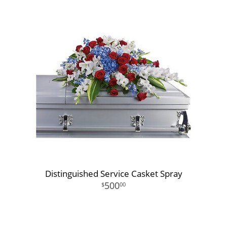
Distinguished Service Casket Spray
500
00