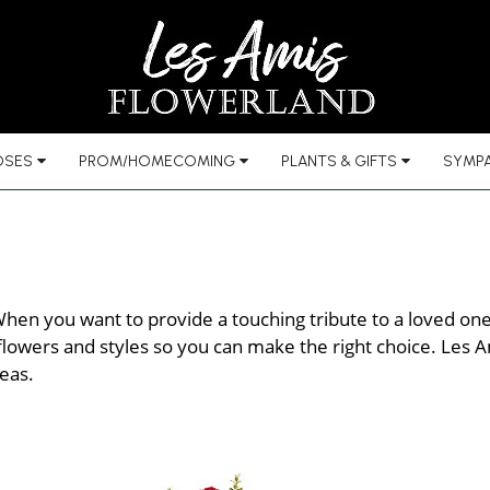
OSES
PROM/HOMECOMING
PLANTS & GIFTS
SYMPA
hen you want to provide a touching tribute to a loved one l
lowers and styles so you can make the right choice. Les Ami
eas.