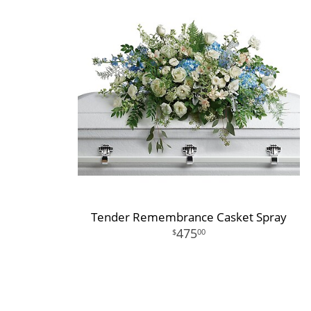
Tender Remembrance Casket Spray
475
00