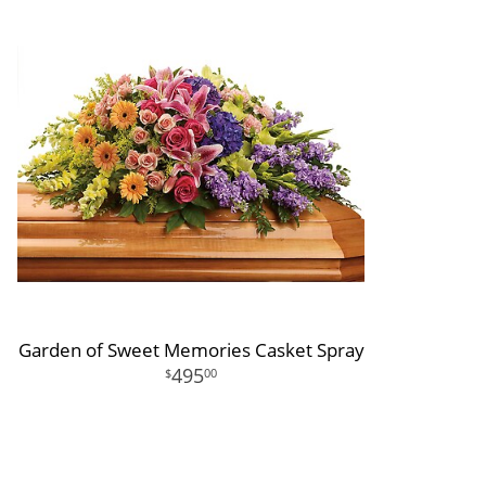
Garden of Sweet Memories Casket Spray
495
00