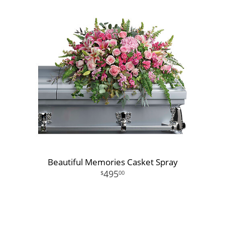
Beautiful Memories Casket Spray
495
00