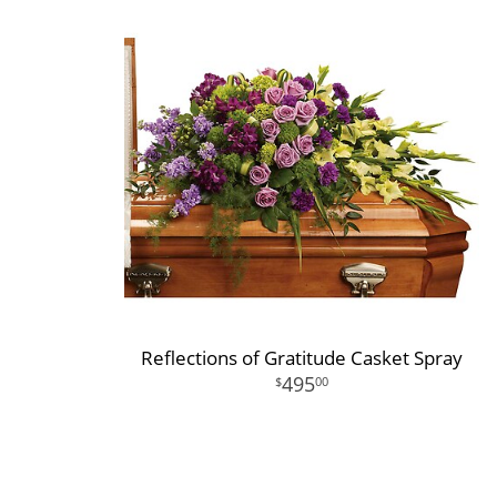
Reflections of Gratitude Casket Spray
495
00