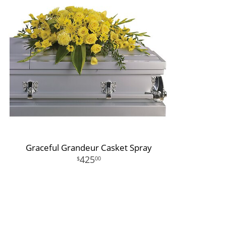
Graceful Grandeur Casket Spray
425
00