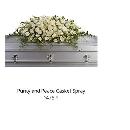
Purity and Peace Casket Spray
475
00