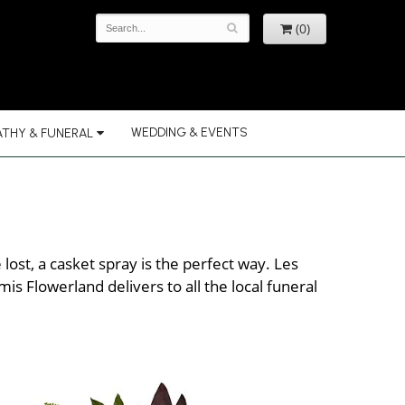
(0)
WEDDING & EVENTS
THY & FUNERAL
ost, a casket spray is the perfect way. Les
s Flowerland delivers to all the local funeral