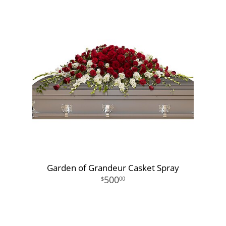
Garden of Grandeur Casket Spray
500
00