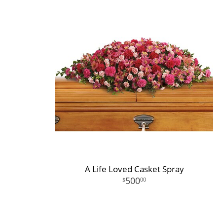
A Life Loved Casket Spray
500
00