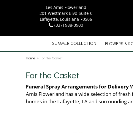
Les Amis Flowerland
201 Westmark Blvd Suite C
Lafayette, Louisiana 70506
(337) 988-0900
SUMMER COLLECTION
FLOWERS & R
Home
For the Casket
For the Casket
Funeral Spray Arrangements for Delivery
W
Amis Flowerland has a wide selection of fresh f
homes in the Lafayette, LA and surrounding ar