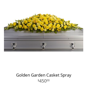
Golden Garden Casket Spray
450
00