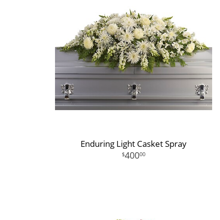
Enduring Light Casket Spray
400
00