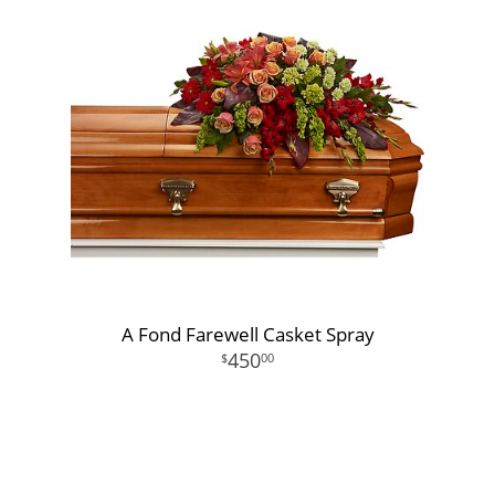
A Fond Farewell Casket Spray
450
00