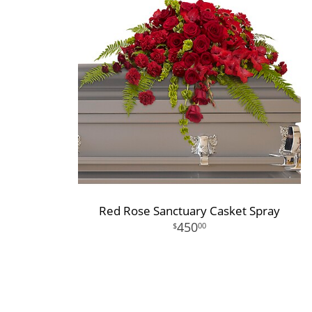
Red Rose Sanctuary Casket Spray
450
00