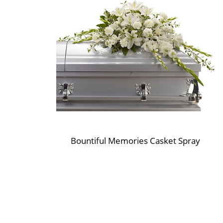
Bountiful Memories Casket Spray