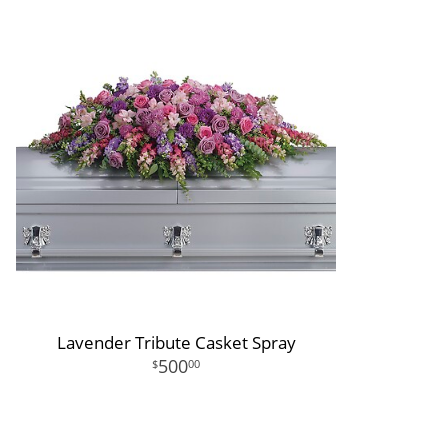
Lavender Tribute Casket Spray
500
00