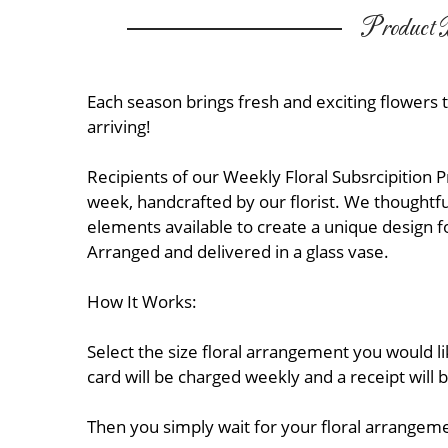
Product D
Each season brings fresh and exciting flowers 
arriving!
Recipients of our Weekly Floral Subsrcipition 
week, handcrafted by our florist. We thoughtful
elements available to create a unique design f
Arranged and delivered in a glass vase.
How It Works:
Select the size floral arrangement you would l
card will be charged weekly and a receipt will 
Then you simply wait for your floral arrangeme