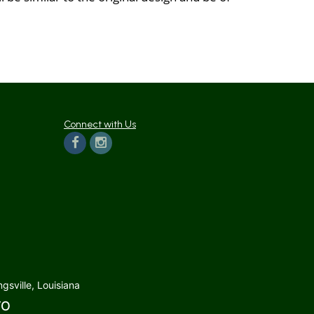
Connect with Us
gsville, Louisiana
TO