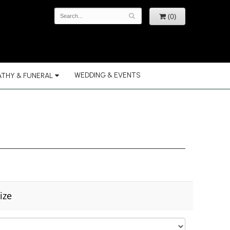
(0)
WEDDING & EVENTS
THY & FUNERAL
ize