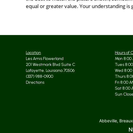
equal or greater value. Your understanding is 
Location
Hours of 
Les Amis Flowerland
Mon 8:00 
201 Westmark Blvd Suite C
Tues 8:00
Lafayette, Louisiana 70506
Wed 8:00
(337) 988-0900
Thurs 8:0
Directions
Fri 8:00 
Sat 8:00 
Sun Clos
Abbeville, Breaux
N