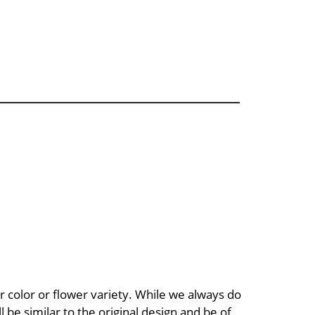
 color or flower variety. While we always do
be similar to the original design and be of