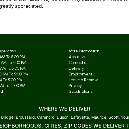
greatly appreciated.
Operation
More Information
AM To 5:00 PM
About Us
 AM To 5:00 PM
Contact us
 AM To 5:00 PM
Delivery
0 AM To 5:00 PM
Employment
AM To 5:00 PM
Leave a Review
AM To 12:00 PM
Privacy
ed
Substitutions
WHERE WE DELIVER
 Bridge, Broussard, Carencro, Duson, Lafayette, Maurice, Scott, Youn
EIGHBORHOODS, CITIES, ZIP CODES WE DELIVER 