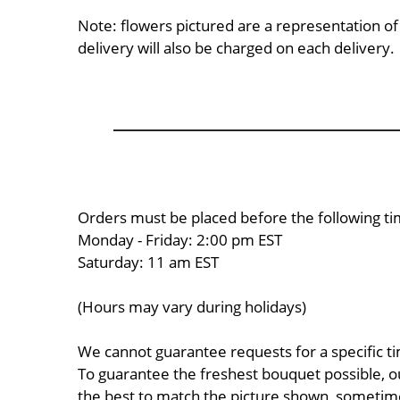
Note: flowers pictured are a representation o
delivery will also be charged on each delivery.
Orders must be placed before the following ti
Monday - Friday: 2:00 pm EST
Saturday: 11 am EST
(Hours may vary during holidays)
We cannot guarantee requests for a specific ti
To guarantee the freshest bouquet possible, o
the best to match the picture shown, sometimes