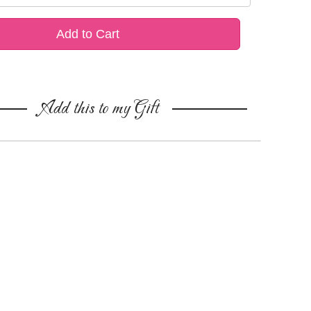
Add to Cart
Add this to my Gift