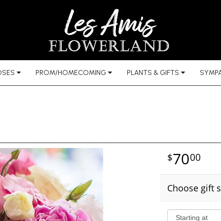
OSES
PROM/HOMECOMING
PLANTS & GIFTS
SYMPA
70
00
Choose gift s