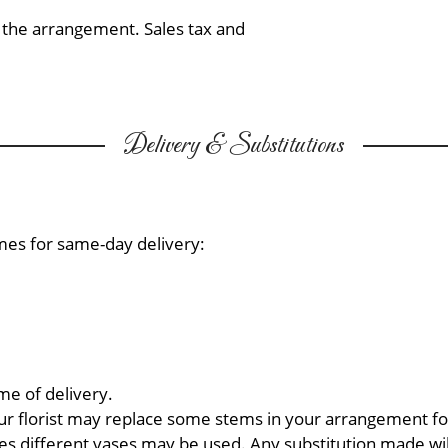
f the arrangement. Sales tax and
Delivery & Substitutions
mes for same-day delivery:
me of delivery.
ur florist may replace some stems in your arrangement for
 different vases may be used. Any substitution made will 