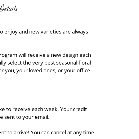
etails
to enjoy and new varieties are always
Program will receive a new design each
ly select the very best seasonal floral
or you, your loved ones, or your office.
ike to receive each week. Your credit
be sent to your email.
nt to arrive! You can cancel at any time.