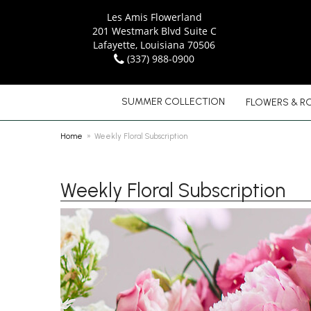
Les Amis Flowerland
201 Westmark Blvd Suite C
Lafayette, Louisiana 70506
(337) 988-0900
SUMMER COLLECTION
FLOWERS & R
Home
Weekly Floral Subscription
Weekly Floral Subscription