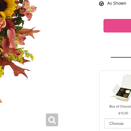
As Shown
Box of Chocol
$10.00