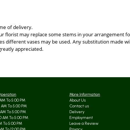
me of delivery.
ur florist may replace some stems in your arrangement for
 different vases may be used. Any substitution made will 
greatly appreciated.
Operation
More Information
AM To 5:00 PM
About Us
 AM To 5:00 PM
Contact us
 AM To 5:00 PM
Delivery
0 AM To 5:00 PM
Employment
AM To 5:00 PM
Leave a Review
AM To 12:00 PM
Privacy