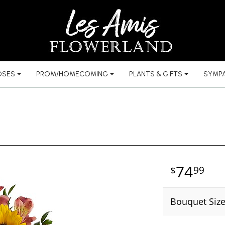
OSES
PROM/HOMECOMING
PLANTS & GIFTS
SYMPA
74
99
Bouquet Siz