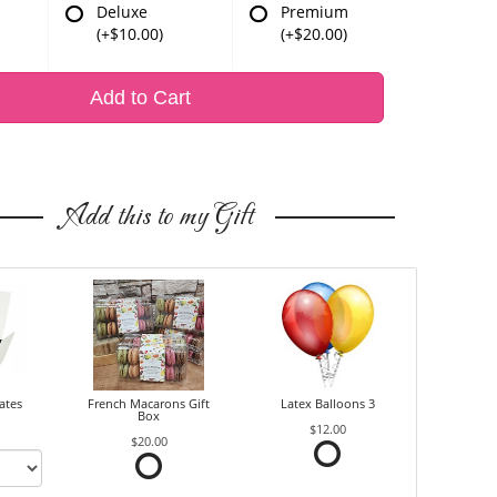
Deluxe
Premium
(+$10.00)
(+$20.00)
Add to Cart
Add this to my Gift
ates
French Macarons Gift
Latex Balloons 3
Box
$12.00
$20.00