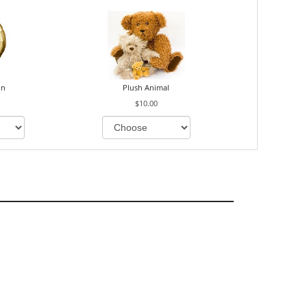
on
Plush Animal
$10.00