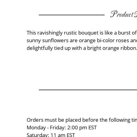
Product D
This ravishingly rustic bouquet is like a burs
sunny sunflowers are orange bi-color roses a
delightfully tied up with a bright orange ribbon.
Orders must be placed before the following ti
Monday - Friday: 2:00 pm EST
Saturday: 11 am EST