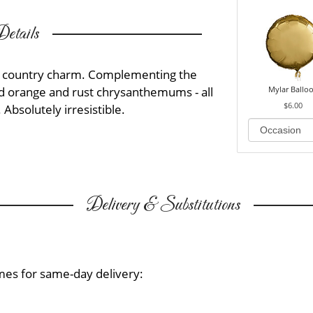
etails
t of country charm. Complementing the
Mylar Ballo
nd orange and rust chrysanthemums - all
$6.00
 Absolutely irresistible.
Delivery & Substitutions
mes for same-day delivery: