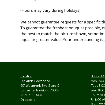
(Hours may vary during holidays)
We cannot guarantee requests for a specific ti
To guarantee the freshest bouquet possible, o
the best to match the picture shown, sometimes
equal or greater value. Your understanding is 
Location
Hours of 
Les Amis Flowerland
Mon 8:00 
201 Westmark Blvd Suite C
Tues 8:00
Lafayette, Louisiana 70506
Wed 8:00
(337) 988-0900
Thurs 8:0
Directions
Fri 8:00 
Sat 8:00 