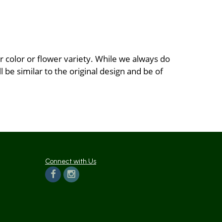
 color or flower variety. While we always do
be similar to the original design and be of
Connect with Us