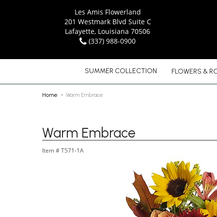
Les Amis Flowerland
201 Westmark Blvd Suite C
Lafayette, Louisiana 70506
(337) 988-0900
SUMMER COLLECTION
FLOWERS & R
Home
Warm Embrace
Warm Embrace
Item #
T571-1A