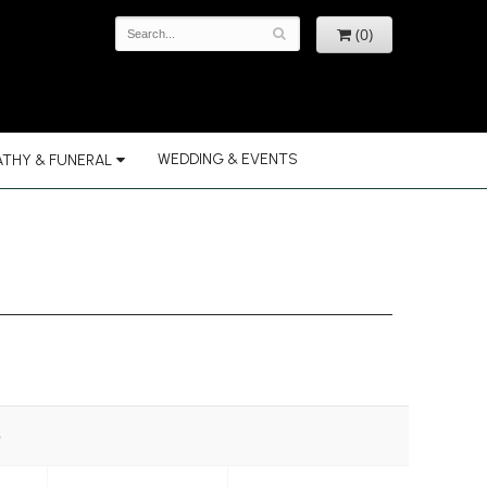
(0)
WEDDING & EVENTS
THY & FUNERAL
e