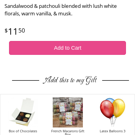
Sandalwood & patchouli blended with lush white
florals, warm vanilla, & musk.
11
50
Add to Cart
Add this to my Gift
Box of Chocolates
French Macarons Gift
Latex Balloons 3
Box