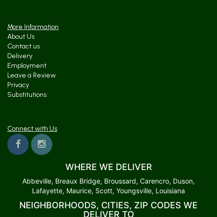
More Information
About Us
Contact us
Delivery
Employment
Leave a Review
Privacy
Substitutions
Connect with Us
WHERE WE DELIVER
Abbeville, Breaux Bridge, Broussard, Carencro, Duson,
Lafayette, Maurice, Scott, Youngsville, Louisiana
NEIGHBORHOODS, CITIES, ZIP CODES WE
DELIVER TO