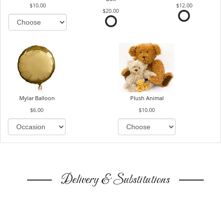
$10.00
$12.00
$20.00
Mylar Balloon
Plush Animal
$6.00
$10.00
Delivery & Substitutions