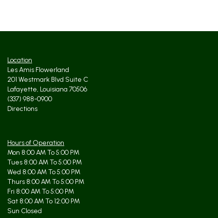
Location
Les Amis Flowerland
201 Westmark Blvd Suite C
Lafayette, Louisiana 70506
(337) 988-0900
Directions
Hours of Operation
Mon 8:00 AM To 5:00 PM
Tues 8:00 AM To 5:00 PM
Wed 8:00 AM To 5:00 PM
Thurs 8:00 AM To 5:00 PM
Fri 8:00 AM To 5:00 PM
Sat 8:00 AM To 12:00 PM
Sun Closed