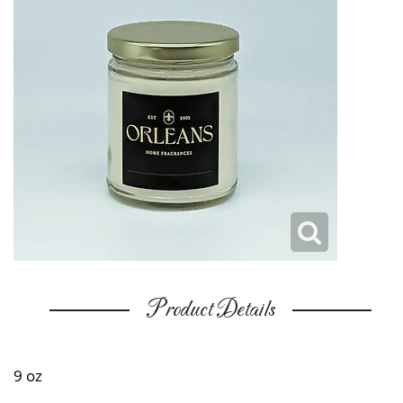
Product Details
9 oz