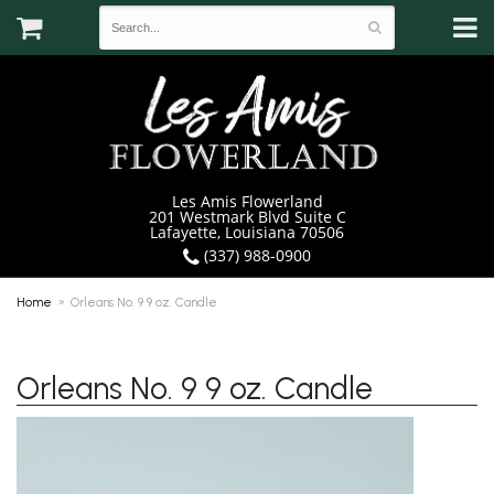
Les Amis Flowerland
201 Westmark Blvd Suite C
Lafayette, Louisiana 70506
(337) 988-0900
Home
Orleans No. 9 9 oz. Candle
Orleans No. 9 9 oz. Candle