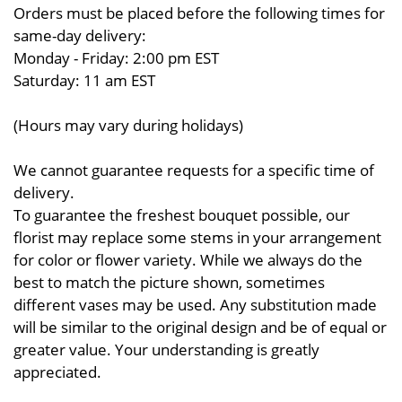
Orders must be placed before the following times for
same-day delivery:
Monday - Friday: 2:00 pm EST
Saturday: 11 am EST
(Hours may vary during holidays)
We cannot guarantee requests for a specific time of
delivery.
To guarantee the freshest bouquet possible, our
florist may replace some stems in your arrangement
for color or flower variety. While we always do the
best to match the picture shown, sometimes
different vases may be used. Any substitution made
will be similar to the original design and be of equal or
greater value. Your understanding is greatly
appreciated.