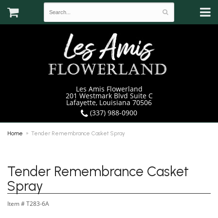
Les Amis Flowerland
201 Westmark Blvd Suite C
Lafayette, Louisiana 70506
(337) 988-0900
Home
Tender Remembrance Casket Spray
Tender Remembrance Casket
Spray
Item #
T283-6A