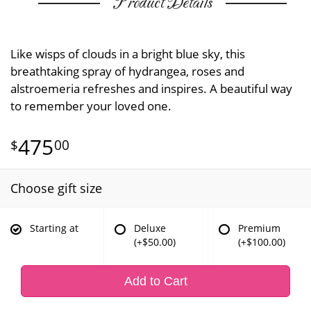
Product Details
Like wisps of clouds in a bright blue sky, this
breathtaking spray of hydrangea, roses and
alstroemeria refreshes and inspires. A beautiful way
to remember your loved one.
475
00
Choose gift size
Starting at
Deluxe
Premium
(+$50.00)
(+$100.00)
Add to Cart