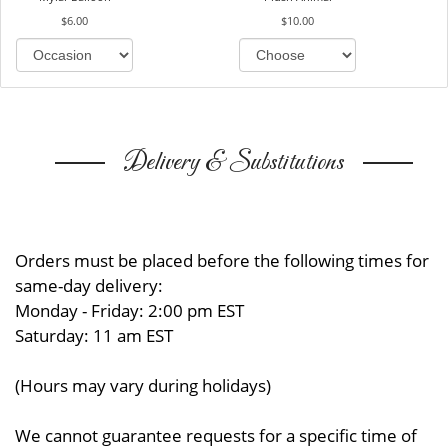
$6.00
$10.00
Delivery & Substitutions
Orders must be placed before the following times for
same-day delivery:
Monday - Friday: 2:00 pm EST
Saturday: 11 am EST
(Hours may vary during holidays)
We cannot guarantee requests for a specific time of