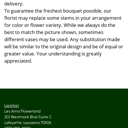
delivery.
To guarantee the freshest bouquet possible, our
florist may replace some stems in your arrangement
for color or flower variety. While we always do the
best to match the picture shown, sometimes
different vases may be used. Any substitution made
will be similar to the original design and be of equal or
greater value. Your understanding is greatly
appreciated.
Location
Les Amis Flowerland
201 Westmark Blvd Suite C
Lafayette, Louisiana 70506