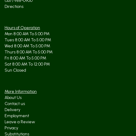
(337) 988-0900
Directions
Hours of Operation
Mon 8:00 AM To 5:00 PM
Tues 8:00 AM To 5:00 PM
Wed 8:00 AM To 5:00 PM
Thurs 8:00 AM To 5:00 PM
Fri 8:00 AM To 5:00 PM
Sat 8:00 AM To 12:00 PM
Sun Closed
More Information
About Us
Contact us
Delivery
Employment
Leave a Review
Privacy
Substitutions