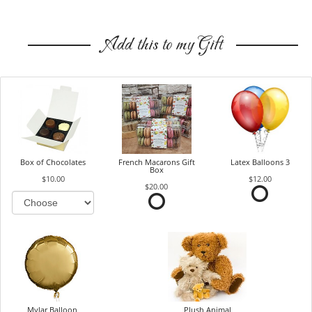
Add this to my Gift
Box of Chocolates
French Macarons Gift
Latex Balloons 3
Box
$10.00
$12.00
$20.00
Mylar Balloon
Plush Animal