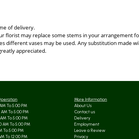
me of delivery.
ur florist may replace some stems in your arrangement for
 different vases may be used. Any substitution made will 
greatly appreciated.
Operation
More Information
AM To 5:00 PM
About Us
 AM To 5:00 PM
Contact us
 AM To 5:00 PM
Delivery
0 AM To 5:00 PM
Employment
AM To 5:00 PM
Leave a Review
AM To 12:00 PM
Privacy