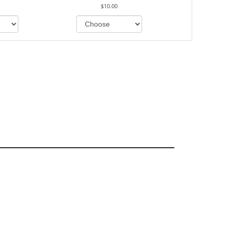
$10.00