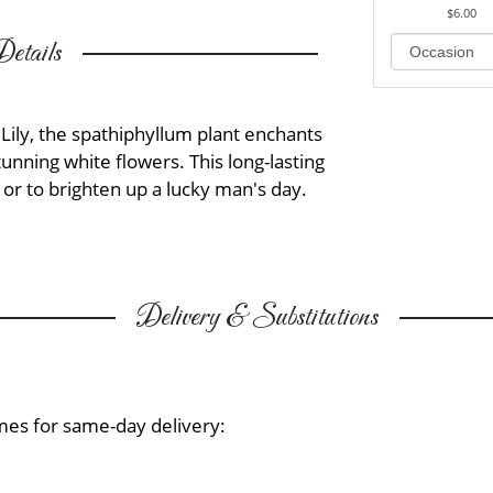
$6.00
etails
Lily, the spathiphyllum plant enchants
tunning white flowers. This long-lasting
 or to brighten up a lucky man's day.
Delivery & Substitutions
mes for same-day delivery: