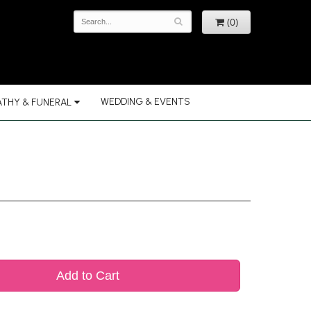
(0)
WEDDING & EVENTS
THY & FUNERAL
Add to Cart