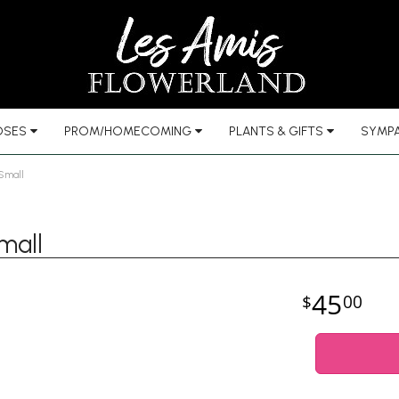
OSES
PROM/HOMECOMING
PLANTS & GIFTS
SYMPA
 Small
mall
45
00