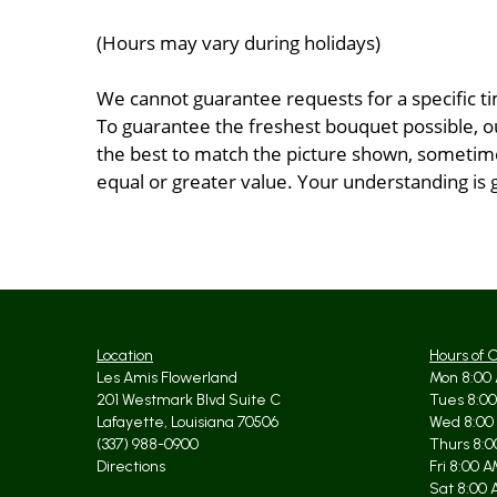
(Hours may vary during holidays)
We cannot guarantee requests for a specific ti
To guarantee the freshest bouquet possible, o
the best to match the picture shown, sometimes
equal or greater value. Your understanding is 
Location
Hours of 
Les Amis Flowerland
Mon 8:00 
201 Westmark Blvd Suite C
Tues 8:00
Lafayette, Louisiana 70506
Wed 8:00
(337) 988-0900
Thurs 8:0
Directions
Fri 8:00 
Sat 8:00 