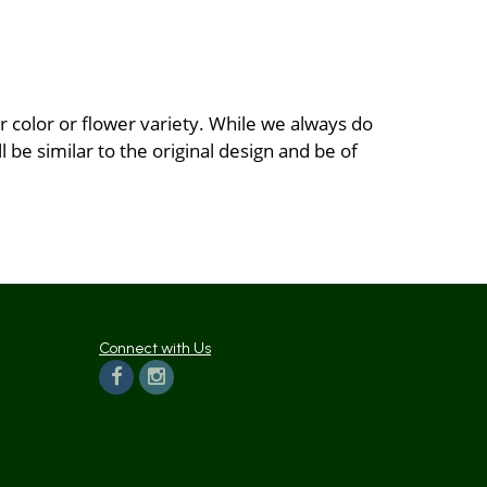
 color or flower variety. While we always do
be similar to the original design and be of
Connect with Us