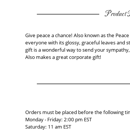
Product D
Give peace a chance! Also known as the Peace 
everyone with its glossy, graceful leaves and s
gift is a wonderful way to send your sympathy,
Also makes a great corporate gift!
Orders must be placed before the following ti
Monday - Friday: 2:00 pm EST
Saturday: 11 am EST