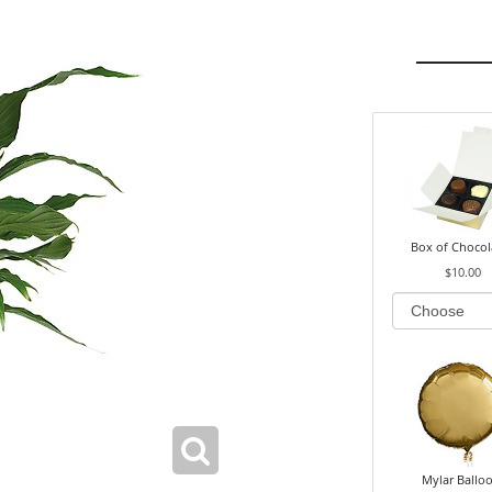
Box of Chocol
$10.00
Mylar Ballo