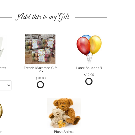
Add this to my Gift
ates
French Macarons Gift
Latex Balloons 3
Box
$12.00
$20.00
on
Plush Animal