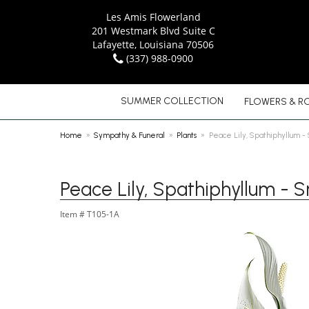
Les Amis Flowerland
201 Westmark Blvd Suite C
Lafayette, Louisiana 70506
(337) 988-0900
SUMMER COLLECTION
FLOWERS & R
Home
Sympathy & Funeral
Plants
Peace Lily, Spathiphyllum -
Peace Lily, Spathiphyllum - S
Item #
T105-1A