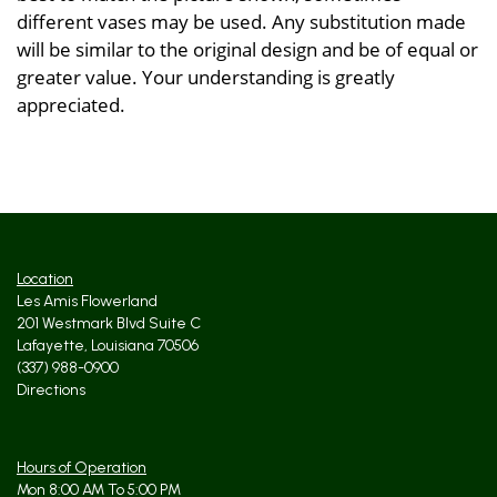
different vases may be used. Any substitution made
will be similar to the original design and be of equal or
greater value. Your understanding is greatly
appreciated.
Location
Les Amis Flowerland
201 Westmark Blvd Suite C
Lafayette, Louisiana 70506
(337) 988-0900
Directions
Hours of Operation
Mon 8:00 AM To 5:00 PM