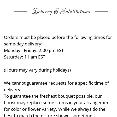
Delivery & Substitutions
Orders must be placed before the following times for
same-day delivery:
Monday - Friday: 2:00 pm EST
Saturday: 11 am EST
(Hours may vary during holidays)
We cannot guarantee requests for a specific time of
delivery.
To guarantee the freshest bouquet possible, our
florist may replace some stems in your arrangement
for color or flower variety. While we always do the
best to match the picture shown, sometimes