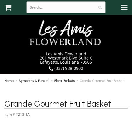
Les Amis Flowerland
201 Westmark Blvd Suite C
Lafayette, Louisiana 70506
(337) 988-0900
Home
Sympathy & Funeral
Floral Baskets
Grande Gourmet Fruit Basket
Grande Gourmet Fruit Basket
Item #
T213-1A