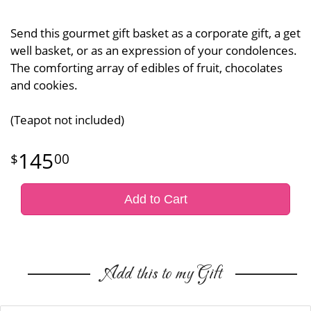
Send this gourmet gift basket as a corporate gift, a get
well basket, or as an expression of your condolences.
The comforting array of edibles of fruit, chocolates
and cookies.
(Teapot not included)
145
00
Add to Cart
Add this to my Gift