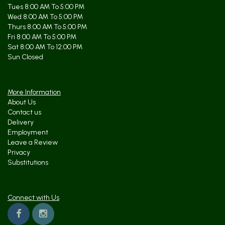
Tues 8:00 AM To 5:00 PM
Wed 8:00 AM To 5:00 PM
Thurs 8:00 AM To 5:00 PM
Fri 8:00 AM To 5:00 PM
Sat 8:00 AM To 12:00 PM
Sun Closed
More Information
About Us
Contact us
Delivery
Employment
Leave a Review
Privacy
Substitutions
Connect with Us