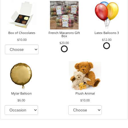
Box of Chocolates
French Macarons Gift
Latex Balloons 3
Box
$10.00
$12.00
$20.00
Mylar Balloon
Plush Animal
$6.00
$10.00