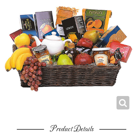
Product Details