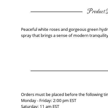
Product D
Peaceful white roses and gorgeous green hydr
spray that brings a sense of modern tranquility
Orders must be placed before the following ti
Monday - Friday: 2:00 pm EST
Saturday: 11 am EST