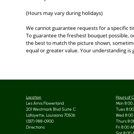
(Hours may vary during holidays)
We cannot guarantee requests for a specific ti
To guarantee the freshest bouquet possible, o
the best to match the picture shown, sometimes
equal or greater value. Your understanding is 
Location
Hours of 
Les Amis Flowerland
Mon 8:00 
201 Westmark Blvd Suite C
Tues 8:00
Lafayette, Louisiana 70506
Wed 8:00
(337) 988-0900
Thurs 8:0
Directions
Fri 8:00 
Sat 8:00 