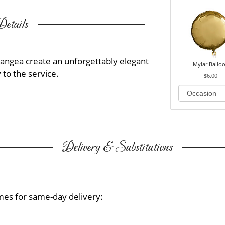
etails
angea create an unforgettably elegant
Mylar Ballo
 to the service.
$6.00
Delivery & Substitutions
mes for same-day delivery: