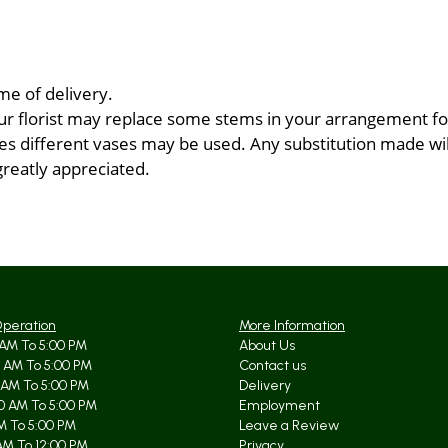
me of delivery.
ur florist may replace some stems in your arrangement for
 different vases may be used. Any substitution made will 
greatly appreciated.
Operation
More Information
AM To 5:00 PM
About Us
 AM To 5:00 PM
Contact us
 AM To 5:00 PM
Delivery
0 AM To 5:00 PM
Employment
AM To 5:00 PM
Leave a Review
AM To 12:00 PM
Privacy