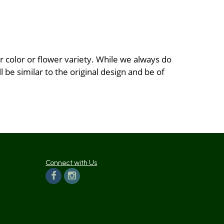
 color or flower variety. While we always do
be similar to the original design and be of
Connect with Us