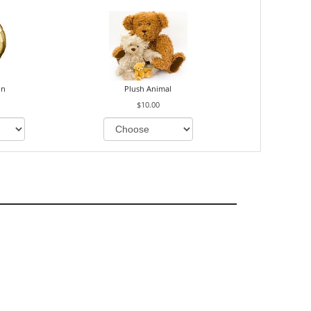
on
Plush Animal
$10.00