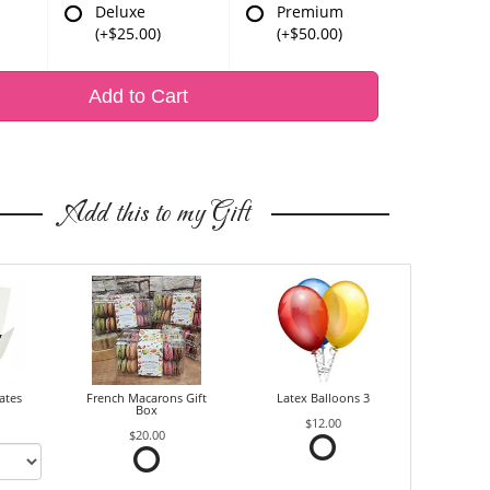
Deluxe
Premium
(+$25.00)
(+$50.00)
Add to Cart
Add this to my Gift
ates
French Macarons Gift
Latex Balloons 3
Box
$12.00
$20.00