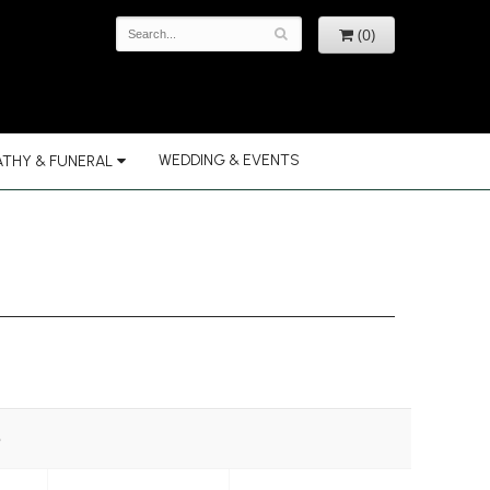
(0)
WEDDING & EVENTS
THY & FUNERAL
e