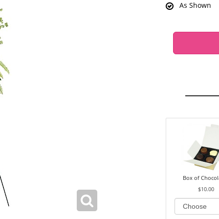
As Shown
Box of Chocol
$10.00