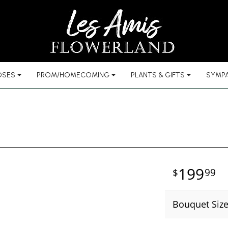
OSES
PROM/HOMECOMING
PLANTS & GIFTS
SYMPA
199
99
Bouquet Siz