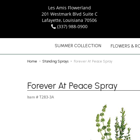
Les Amis Flowerland
201 Westmark Blvd Suite C
Lafayette, Louisiana 70506
(337) 988-0900
SUMMER COLLECTION
FLOWERS & R
Home
Standing Sprays
Forever At Peace Spray
Forever At Peace Spray
Item #
T283-3A