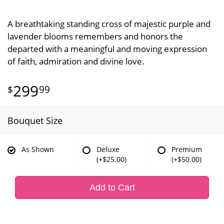
A breathtaking standing cross of majestic purple and
lavender blooms remembers and honors the
departed with a meaningful and moving expression
of faith, admiration and divine love.
299
99
Bouquet Size
As Shown
Deluxe
Premium
(+$25.00)
(+$50.00)
Add to Cart