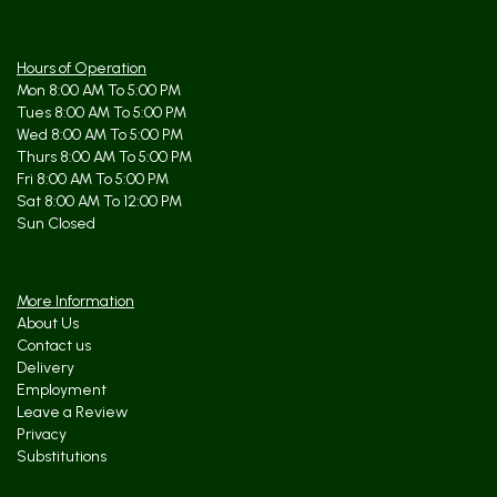
Hours of Operation
Mon 8:00 AM To 5:00 PM
Tues 8:00 AM To 5:00 PM
Wed 8:00 AM To 5:00 PM
Thurs 8:00 AM To 5:00 PM
Fri 8:00 AM To 5:00 PM
Sat 8:00 AM To 12:00 PM
Sun Closed
More Information
About Us
Contact us
Delivery
Employment
Leave a Review
Privacy
Substitutions