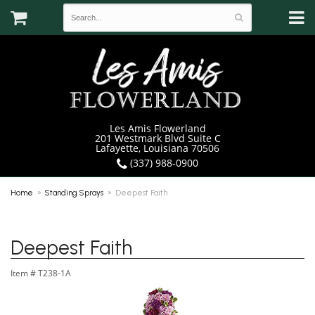
Les Amis Flowerland
201 Westmark Blvd Suite C
Lafayette, Louisiana 70506
(337) 988-0900
Home
Standing Sprays
Deepest Faith
Deepest Faith
Item #
T238-1A