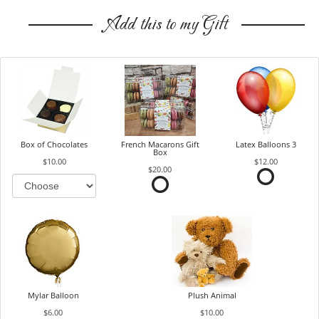
Add this to my Gift
Box of Chocolates
French Macarons Gift
Latex Balloons 3
Box
$10.00
$12.00
$20.00
Mylar Balloon
Plush Animal
$6.00
$10.00