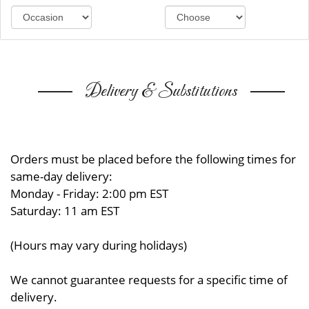
Delivery & Substitutions
Orders must be placed before the following times for
same-day delivery:
Monday - Friday: 2:00 pm EST
Saturday: 11 am EST
(Hours may vary during holidays)
We cannot guarantee requests for a specific time of
delivery.