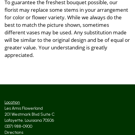
To guarantee the freshest bouquet possible, our
florist may replace some stems in your arrangement
for color or flower variety. While we always do the
best to match the picture shown, sometimes
different vases may be used. Any substitution made
will be similar to the original design and be of equal or
greater value. Your understanding is greatly
appreciated.
Location
Les Amis Flowerland
201 Westmark Blvd Suite C
Lafayette, Louisiana 70506
(337) 988-0900
Directions