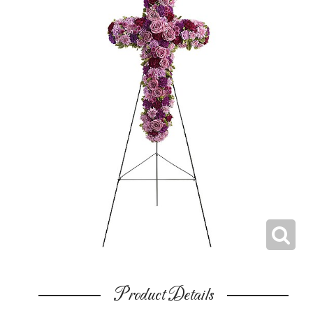
Product Details