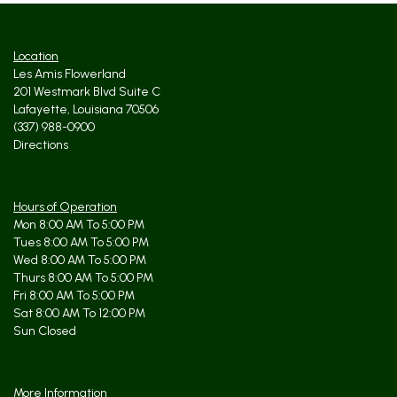
Location
Les Amis Flowerland
201 Westmark Blvd Suite C
Lafayette, Louisiana 70506
(337) 988-0900
Directions
Hours of Operation
Mon 8:00 AM To 5:00 PM
Tues 8:00 AM To 5:00 PM
Wed 8:00 AM To 5:00 PM
Thurs 8:00 AM To 5:00 PM
Fri 8:00 AM To 5:00 PM
Sat 8:00 AM To 12:00 PM
Sun Closed
More Information