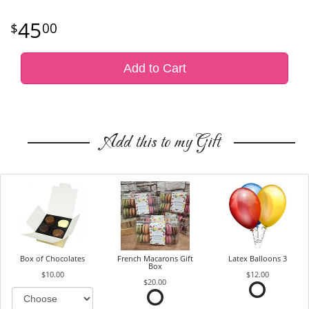
45
00
Add to Cart
Add this to my Gift
Box of Chocolates
French Macarons Gift
Latex Balloons 3
Box
$10.00
$12.00
$20.00