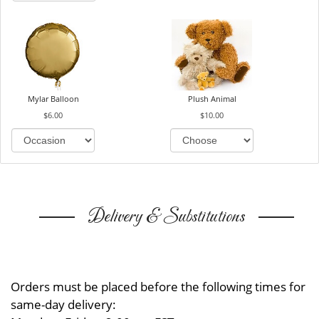
Mylar Balloon
Plush Animal
$6.00
$10.00
Delivery & Substitutions
Orders must be placed before the following times for
same-day delivery: