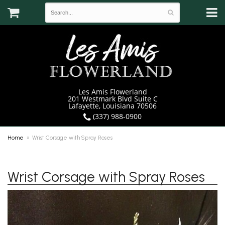
Les Amis Flowerland
201 Westmark Blvd Suite C
Lafayette, Louisiana 70506
(337) 988-0900
Home
Wrist Corsage with Spray Roses
Wrist Corsage with Spray Roses