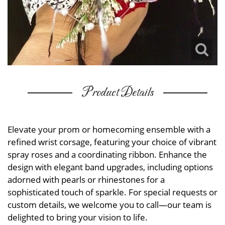
Product Details
Elevate your prom or homecoming ensemble with a
refined wrist corsage, featuring your choice of vibrant
spray roses and a coordinating ribbon. Enhance the
design with elegant band upgrades, including options
adorned with pearls or rhinestones for a
sophisticated touch of sparkle. For special requests or
custom details, we welcome you to call—our team is
delighted to bring your vision to life.