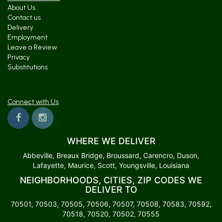
About Us
Contact us
Delivery
Employment
Leave a Review
Privacy
Substitutions
Connect with Us
WHERE WE DELIVER
Abbeville, Breaux Bridge, Broussard, Carencro, Duson,
Lafayette, Maurice, Scott, Youngsville, Louisiana
NEIGHBORHOODS, CITIES, ZIP CODES WE
DELIVER TO
70501, 70503, 70505, 70506, 70507, 70508, 70583, 70592,
70518, 70520, 70502, 70555