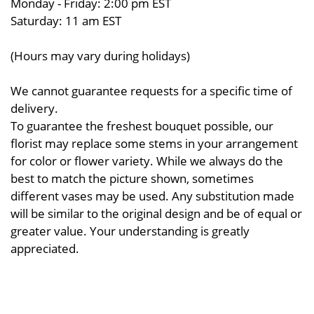
Monday - Friday: 2:00 pm EST
Saturday: 11 am EST
(Hours may vary during holidays)
We cannot guarantee requests for a specific time of
delivery.
To guarantee the freshest bouquet possible, our
florist may replace some stems in your arrangement
for color or flower variety. While we always do the
best to match the picture shown, sometimes
different vases may be used. Any substitution made
will be similar to the original design and be of equal or
greater value. Your understanding is greatly
appreciated.