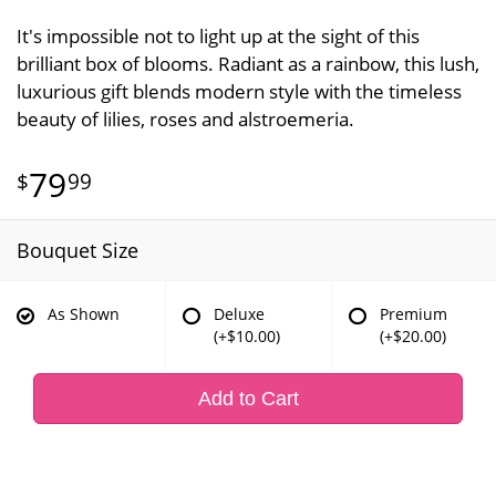
It's impossible not to light up at the sight of this
brilliant box of blooms. Radiant as a rainbow, this lush,
luxurious gift blends modern style with the timeless
beauty of lilies, roses and alstroemeria.
79
99
Bouquet Size
As Shown
Deluxe
Premium
(+$10.00)
(+$20.00)
Add to Cart