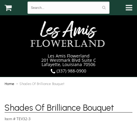
Les Amis Flowerland
201 Westmark Blvd Suite C
Lafayette, Louisiana 70506
(337) 988-0900
Home
Shades Of Brilliance Bouquet
Shades Of Brilliance Bouquet
Item #
TEV32-3