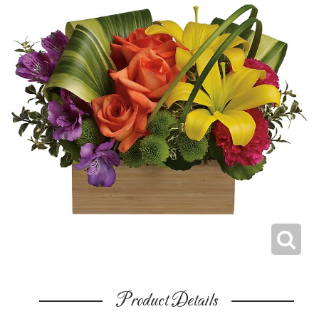
Product Details