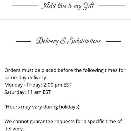
Add this to my Gift
Delivery & Substitutions
Orders must be placed before the following times for
same-day delivery:
Monday - Friday: 2:00 pm EST
Saturday: 11 am EST
(Hours may vary during holidays)
We cannot guarantee requests for a specific time of
delivery.