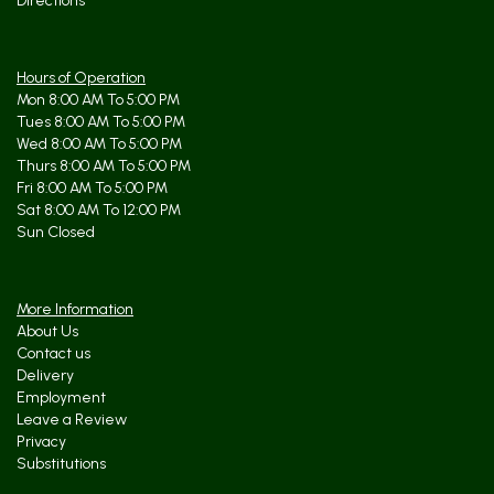
Directions
Hours of Operation
Mon 8:00 AM To 5:00 PM
Tues 8:00 AM To 5:00 PM
Wed 8:00 AM To 5:00 PM
Thurs 8:00 AM To 5:00 PM
Fri 8:00 AM To 5:00 PM
Sat 8:00 AM To 12:00 PM
Sun Closed
More Information
About Us
Contact us
Delivery
Employment
Leave a Review
Privacy
Substitutions