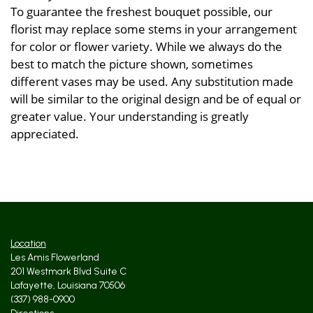
To guarantee the freshest bouquet possible, our
florist may replace some stems in your arrangement
for color or flower variety. While we always do the
best to match the picture shown, sometimes
different vases may be used. Any substitution made
will be similar to the original design and be of equal or
greater value. Your understanding is greatly
appreciated.
Location
Les Amis Flowerland
201 Westmark Blvd Suite C
Lafayette, Louisiana 70506
(337) 988-0900