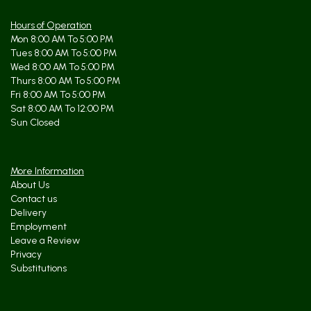
Hours of Operation
Mon 8:00 AM To 5:00 PM
Tues 8:00 AM To 5:00 PM
Wed 8:00 AM To 5:00 PM
Thurs 8:00 AM To 5:00 PM
Fri 8:00 AM To 5:00 PM
Sat 8:00 AM To 12:00 PM
Sun Closed
More Information
About Us
Contact us
Delivery
Employment
Leave a Review
Privacy
Substitutions