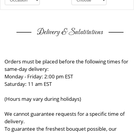
Delivery & Substitutions
Orders must be placed before the following times for
same-day delivery:
Monday - Friday: 2:00 pm EST
Saturday: 11 am EST
(Hours may vary during holidays)
We cannot guarantee requests for a specific time of
delivery.
To guarantee the freshest bouquet possible, our