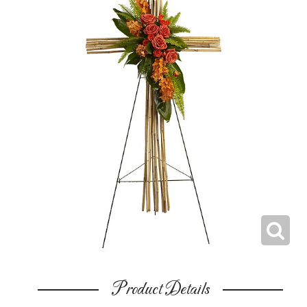
Product Details