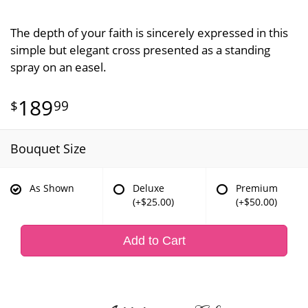
The depth of your faith is sincerely expressed in this
simple but elegant cross presented as a standing
spray on an easel.
189
99
Bouquet Size
As Shown
Deluxe
Premium
(+$25.00)
(+$50.00)
Add to Cart