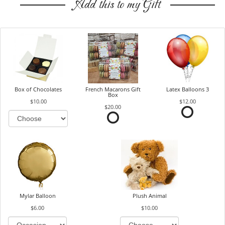
Add this to my Gift
Box of Chocolates
French Macarons Gift
Latex Balloons 3
Box
$10.00
$12.00
$20.00
Mylar Balloon
Plush Animal
$6.00
$10.00