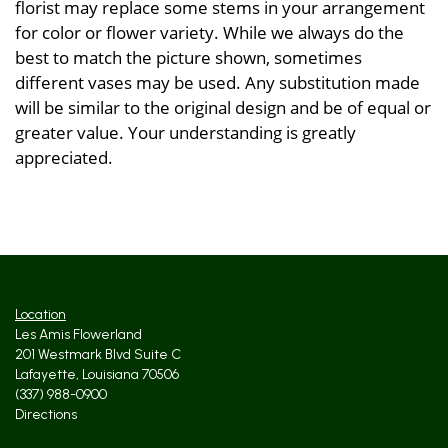
florist may replace some stems in your arrangement
for color or flower variety. While we always do the
best to match the picture shown, sometimes
different vases may be used. Any substitution made
will be similar to the original design and be of equal or
greater value. Your understanding is greatly
appreciated.
Location
Les Amis Flowerland
201 Westmark Blvd Suite C
Lafayette, Louisiana 70506
(337) 988-0900
Directions