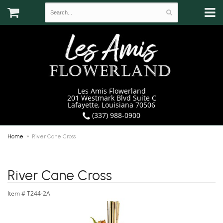
Les Amis Flowerland
201 Westmark Blvd Suite C
Lafayette, Louisiana 70506
(337) 988-0900
Home
River Cane Cross
River Cane Cross
Item #
T244-2A