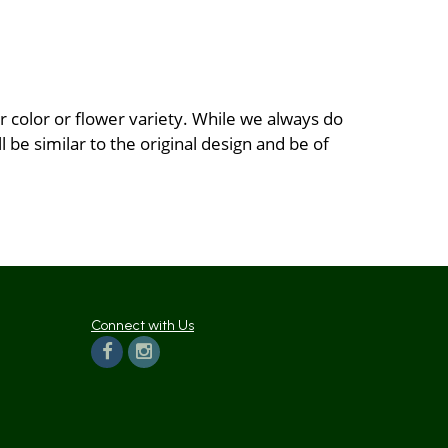
 color or flower variety. While we always do
be similar to the original design and be of
Connect with Us