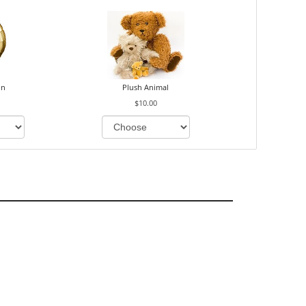
on
Plush Animal
$10.00