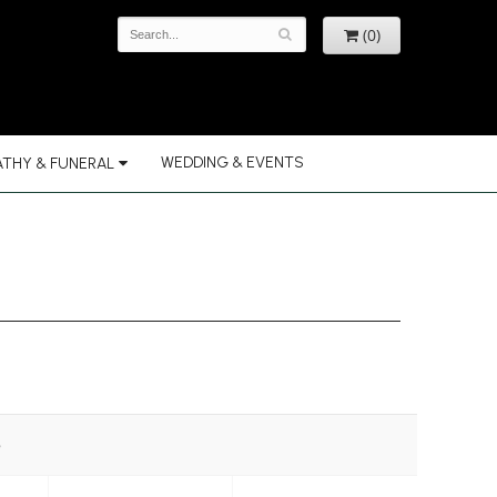
(0)
WEDDING & EVENTS
THY & FUNERAL
e