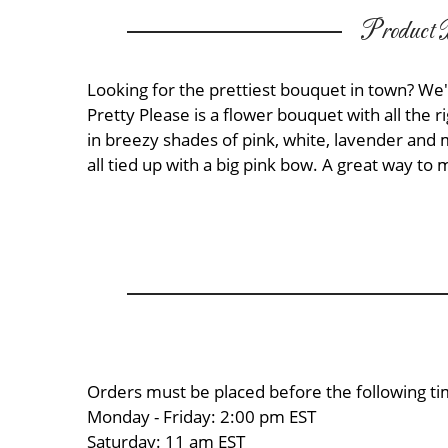
Product D
Looking for the prettiest bouquet in town? We'
Pretty Please is a flower bouquet with all the ri
in breezy shades of pink, white, lavender and 
all tied up with a big pink bow. A great way t
Orders must be placed before the following ti
Monday - Friday: 2:00 pm EST
Saturday: 11 am EST