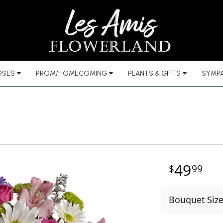
OSES
PROM/HOMECOMING
PLANTS & GIFTS
SYMPA
49
99
Bouquet Siz