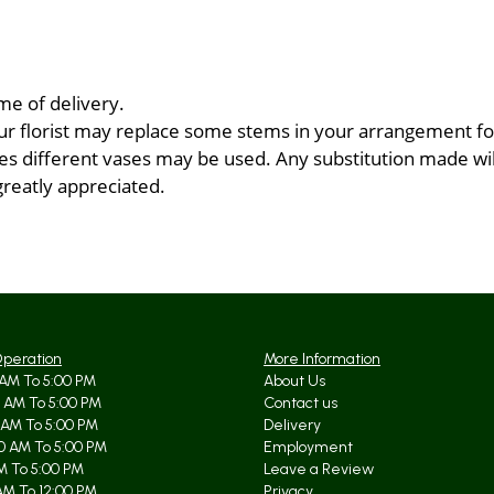
me of delivery.
ur florist may replace some stems in your arrangement for
 different vases may be used. Any substitution made will 
greatly appreciated.
Operation
More Information
AM To 5:00 PM
About Us
 AM To 5:00 PM
Contact us
 AM To 5:00 PM
Delivery
0 AM To 5:00 PM
Employment
AM To 5:00 PM
Leave a Review
AM To 12:00 PM
Privacy