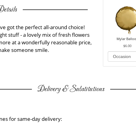
etails
ve got the perfect all-around choice!
ght stuff - a lovely mix of fresh flowers
Mylar Ballo
more at a wonderfully reasonable price,
$6.00
o make someone smile.
Delivery & Substitutions
mes for same-day delivery: