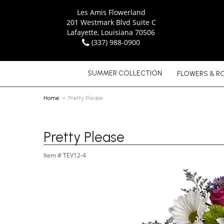
Les Amis Flowerland
201 Westmark Blvd Suite C
Lafayette, Louisiana 70506
(337) 988-0900
SUMMER COLLECTION
FLOWERS & R
Home
Pretty Please
Pretty Please
Item #
TEV12-4