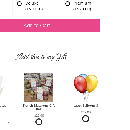
Deluxe
Premium
(+$10.00)
(+$20.00)
Add to Cart
Add this to my Gift
ates
French Macarons Gift
Latex Balloons 3
Box
$12.00
$20.00