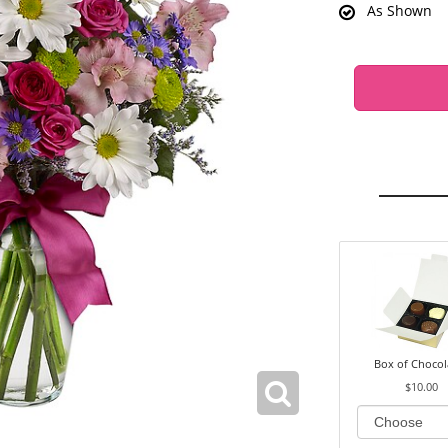
As Shown
Box of Chocol
$10.00