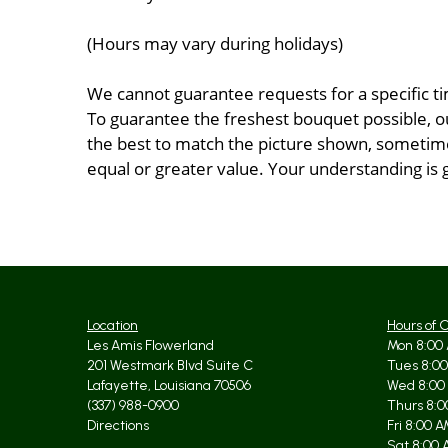
(Hours may vary during holidays)
We cannot guarantee requests for a specific ti
To guarantee the freshest bouquet possible, o
the best to match the picture shown, sometimes
equal or greater value. Your understanding is 
Location
Hours of 
Les Amis Flowerland
Mon 8:00 
201 Westmark Blvd Suite C
Tues 8:00
Lafayette, Louisiana 70506
Wed 8:00
(337) 988-0900
Thurs 8:0
Directions
Fri 8:00 
Sat 8:00 