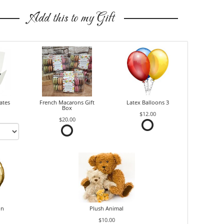
Add this to my Gift
ates
French Macarons Gift
Latex Balloons 3
Box
$12.00
$20.00
on
Plush Animal
$10.00