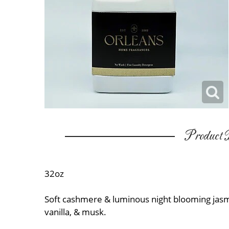
Product D
32oz
Soft cashmere & luminous night blooming ja
vanilla, & musk.