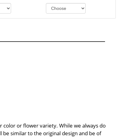
 color or flower variety. While we always do
be similar to the original design and be of