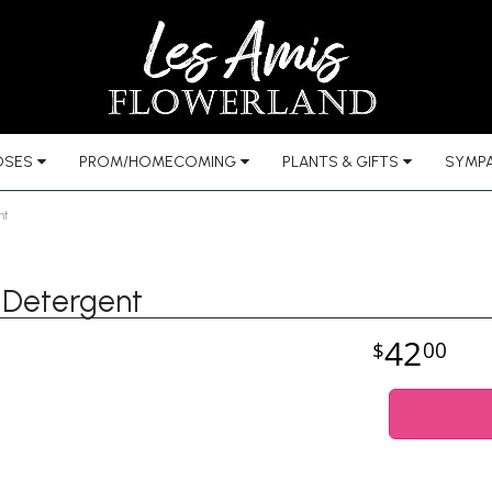
OSES
PROM/HOMECOMING
PLANTS & GIFTS
SYMPA
nt
 Detergent
42
00