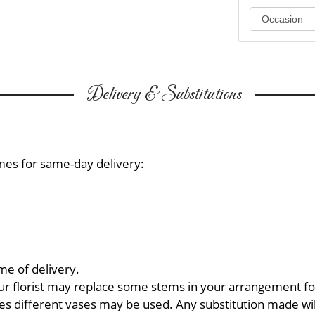
Delivery & Substitutions
mes for same-day delivery:
me of delivery.
ur florist may replace some stems in your arrangement for
 different vases may be used. Any substitution made will 