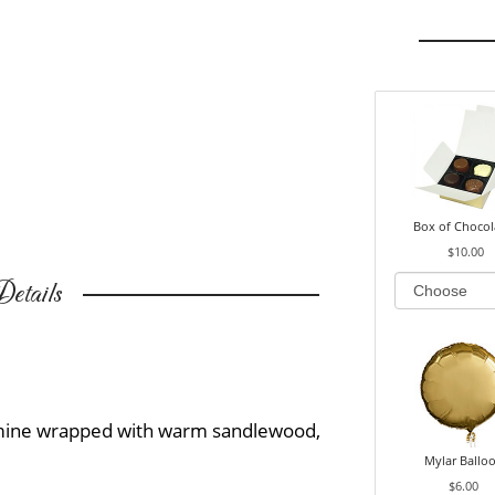
Box of Chocol
$10.00
etails
smine wrapped with warm sandlewood,
Mylar Ballo
$6.00