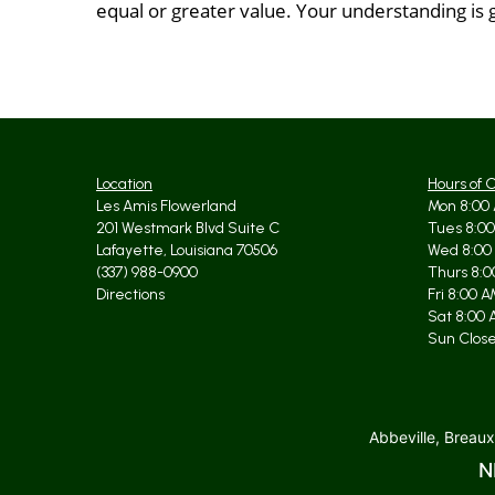
equal or greater value. Your understanding is 
Location
Hours of 
Les Amis Flowerland
Mon 8:00 
201 Westmark Blvd Suite C
Tues 8:00
Lafayette, Louisiana 70506
Wed 8:00
(337) 988-0900
Thurs 8:0
Directions
Fri 8:00 
Sat 8:00 
Sun Clos
Abbeville, Breaux
N