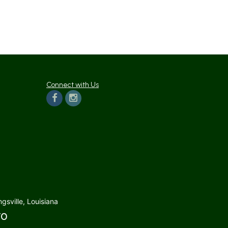
Connect with Us
gsville, Louisiana
TO