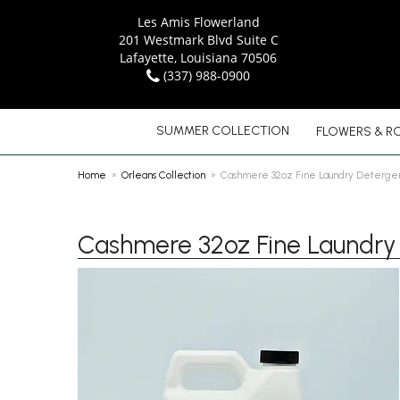
Les Amis Flowerland
201 Westmark Blvd Suite C
Lafayette, Louisiana 70506
(337) 988-0900
SUMMER COLLECTION
FLOWERS & R
Home
Orleans Collection
Cashmere 32oz Fine Laundry Deterge
Cashmere 32oz Fine Laundry