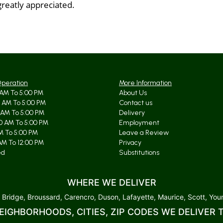
greatly appreciated.
Operation
More Information
AM To 5:00 PM
About Us
 AM To 5:00 PM
Contact us
 AM To 5:00 PM
Delivery
0 AM To 5:00 PM
Employment
AM To 5:00 PM
Leave a Review
AM To 12:00 PM
Privacy
ed
Substitutions
WHERE WE DELIVER
 Bridge, Broussard, Carencro, Duson, Lafayette, Maurice, Scott, Youn
EIGHBORHOODS, CITIES, ZIP CODES WE DELIVER 