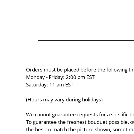
Orders must be placed before the following ti
Monday - Friday: 2:00 pm EST
Saturday: 11 am EST
(Hours may vary during holidays)
We cannot guarantee requests for a specific ti
To guarantee the freshest bouquet possible, o
the best to match the picture shown, sometimes