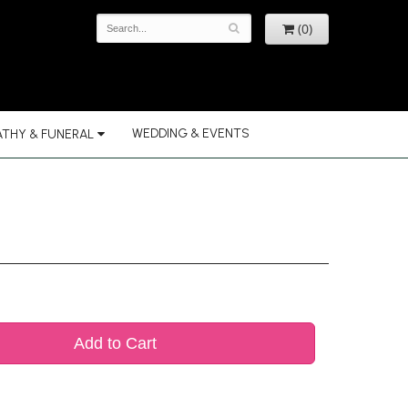
(0)
WEDDING & EVENTS
THY & FUNERAL
Add to Cart