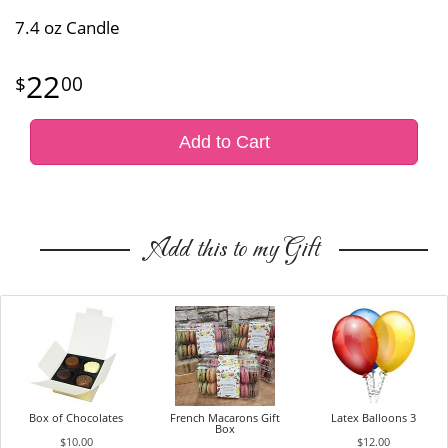
7.4 oz Candle
22
00
Add to Cart
Add this to my Gift
Box of Chocolates
French Macarons Gift
Latex Balloons 3
Box
$10.00
$12.00