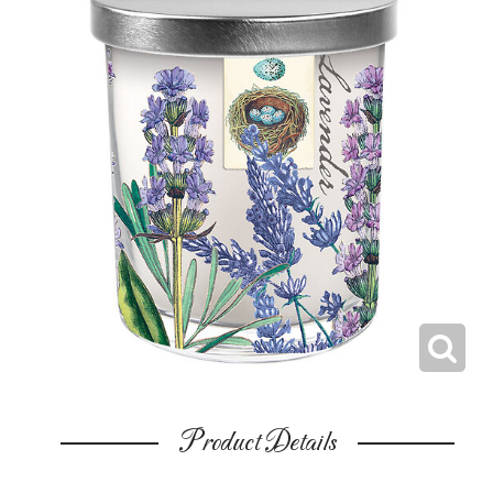
Product Details