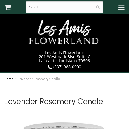
Les Amis Flowerland
201 Westmark Blvd Suite C
Lafayette, Louisiana 70506
(337) 988-0900
Home
Lavender Rosemary Candle
Lavender Rosemary Candle