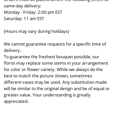
same-day delivery:
Monday - Friday: 2:00 pm EST
Saturday: 11 am EST
(Hours may vary during holidays)
We cannot guarantee requests for a specific time of
delivery.
To guarantee the freshest bouquet possible, our
florist may replace some stems in your arrangement
for color or flower variety. While we always do the
best to match the picture shown, sometimes
different vases may be used. Any substitution made
will be similar to the original design and be of equal or
greater value. Your understanding is greatly
appreciated.