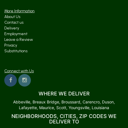
More Information
About Us
Contact us
Delivery
Employment
Leave a Review
Privacy
Substitutions
Connect with Us
WHERE WE DELIVER
Abbeville, Breaux Bridge, Broussard, Carencro, Duson,
Lafayette, Maurice, Scott, Youngsville, Louisiana
NEIGHBORHOODS, CITIES, ZIP CODES WE
DELIVER TO