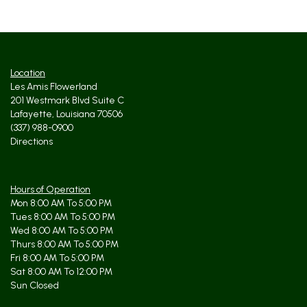
Location
Les Amis Flowerland
201 Westmark Blvd Suite C
Lafayette, Louisiana 70506
(337) 988-0900
Directions
Hours of Operation
Mon 8:00 AM To 5:00 PM
Tues 8:00 AM To 5:00 PM
Wed 8:00 AM To 5:00 PM
Thurs 8:00 AM To 5:00 PM
Fri 8:00 AM To 5:00 PM
Sat 8:00 AM To 12:00 PM
Sun Closed