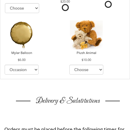
$20.00
Mylar Balloon
Plush Animal
$6.00
$10.00
Delivery & Substitutions
Orders must be placed before the following times for