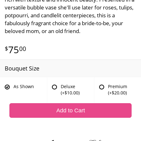
versatile bubble vase she'll use later for roses, tulips,
potpourri, and candlelit centerpieces, this is a
fabulously fragrant choice for a bride-to-be, your
beloved mom, or an old friend.
75
00
Bouquet Size
As Shown
Deluxe
Premium
(+$10.00)
(+$20.00)
Add to Cart