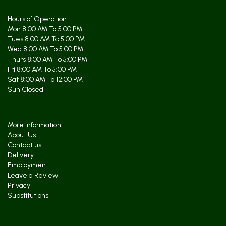
Hours of Operation
Mon 8:00 AM To 5:00 PM
Tues 8:00 AM To 5:00 PM
Wed 8:00 AM To 5:00 PM
Thurs 8:00 AM To 5:00 PM
Fri 8:00 AM To 5:00 PM
Sat 8:00 AM To 12:00 PM
Sun Closed
More Information
About Us
Contact us
Delivery
Employment
Leave a Review
Privacy
Substitutions