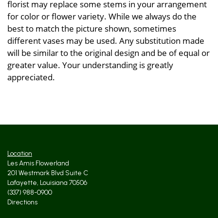
florist may replace some stems in your arrangement
for color or flower variety. While we always do the
best to match the picture shown, sometimes
different vases may be used. Any substitution made
will be similar to the original design and be of equal or
greater value. Your understanding is greatly
appreciated.
Location
Les Amis Flowerland
201 Westmark Blvd Suite C
Lafayette, Louisiana 70506
(337) 988-0900
Directions