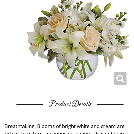
Product Details
Breathtaking! Blooms of bright white and cream are
rich with texture and innocent beauty. Presented in a