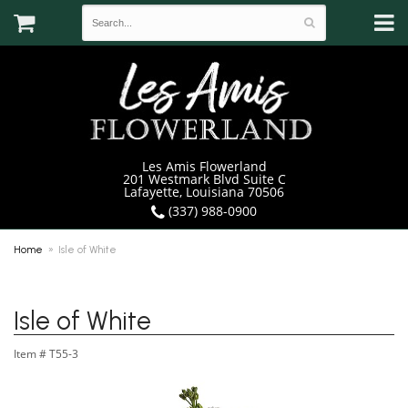
Les Amis Flowerland
201 Westmark Blvd Suite C
Lafayette, Louisiana 70506
(337) 988-0900
Home
Isle of White
Isle of White
Item #
T55-3