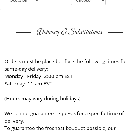
Delivery & Substitutions
Orders must be placed before the following times for
same-day delivery:
Monday - Friday: 2:00 pm EST
Saturday: 11 am EST
(Hours may vary during holidays)
We cannot guarantee requests for a specific time of
delivery.
To guarantee the freshest bouquet possible, our