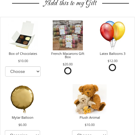
Add this to my Gift
Box of Chocolates
French Macarons Gift
Latex Balloons 3
Box
$10.00
$12.00
$20.00
Mylar Balloon
Plush Animal
$6.00
$10.00