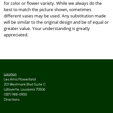
for color or flower variety. While we always do the
best to match the picture shown, sometimes
different vases may be used. Any substitution made
will be similar to the original design and be of equal or
greater value. Your understanding is greatly
appreciated.
Location
Les Amis Flowerland
201 Westmark Blvd Suite C
Lafayette, Louisiana 70506
(337) 988-0900
Directions