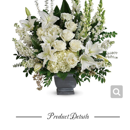
Product Details