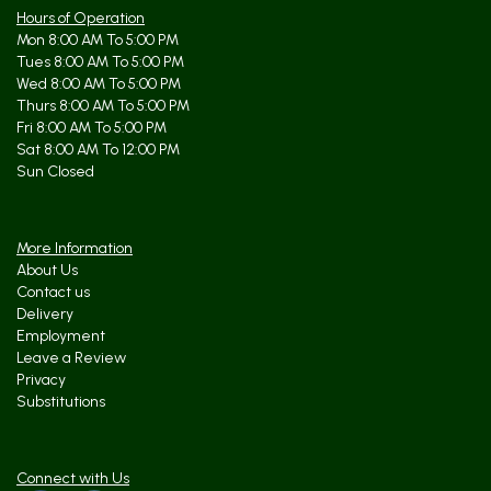
Hours of Operation
Mon 8:00 AM To 5:00 PM
Tues 8:00 AM To 5:00 PM
Wed 8:00 AM To 5:00 PM
Thurs 8:00 AM To 5:00 PM
Fri 8:00 AM To 5:00 PM
Sat 8:00 AM To 12:00 PM
Sun Closed
More Information
About Us
Contact us
Delivery
Employment
Leave a Review
Privacy
Substitutions
Connect with Us