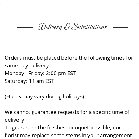
Delivery & Substitutions
Orders must be placed before the following times for
same-day delivery:
Monday - Friday: 2:00 pm EST
Saturday: 11 am EST
(Hours may vary during holidays)
We cannot guarantee requests for a specific time of
delivery.
To guarantee the freshest bouquet possible, our
florist may replace some stems in your arrangement