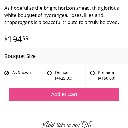
As hopeful as the bright horizon ahead, this glorious
white bouquet of hydrangea, roses, lilies and
snapdragons is a peaceful tribute to a truly beloved.
194
99
Bouquet Size
As Shown
Deluxe
Premium
(+$25.00)
(+$50.00)
Add to Cart
Add this to my Gift