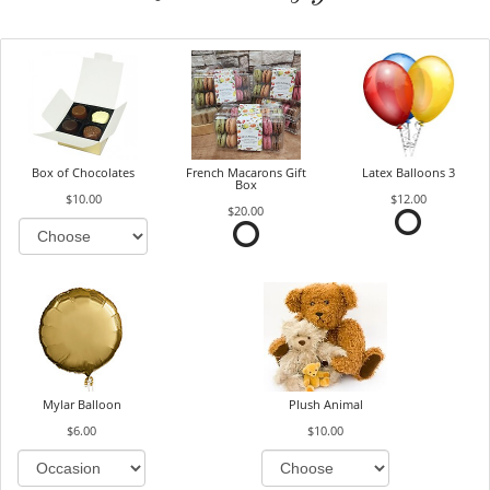
Box of Chocolates
French Macarons Gift
Latex Balloons 3
Box
$10.00
$12.00
$20.00
Mylar Balloon
Plush Animal
$6.00
$10.00