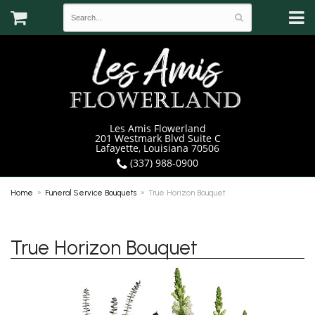
Les Amis Flowerland
201 Westmark Blvd Suite C
Lafayette, Louisiana 70506
(337) 988-0900
Home
Funeral Service Bouquets
True Horizon Bouquet
True Horizon Bouquet