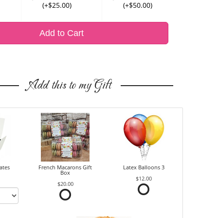
(+$25.00)
(+$50.00)
Add to Cart
Add this to my Gift
ates
French Macarons Gift
Latex Balloons 3
Box
$12.00
$20.00