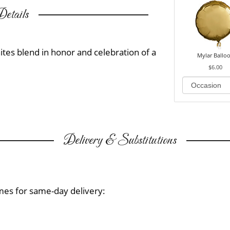
etails
ites blend in honor and celebration of a
Mylar Ballo
$6.00
Delivery & Substitutions
mes for same-day delivery: