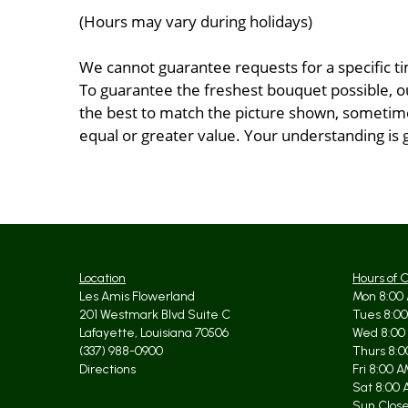
(Hours may vary during holidays)
We cannot guarantee requests for a specific ti
To guarantee the freshest bouquet possible, o
the best to match the picture shown, sometimes
equal or greater value. Your understanding is 
Location
Hours of 
Les Amis Flowerland
Mon 8:00 
201 Westmark Blvd Suite C
Tues 8:00
Lafayette, Louisiana 70506
Wed 8:00
(337) 988-0900
Thurs 8:0
Directions
Fri 8:00 
Sat 8:00 
Sun Clos