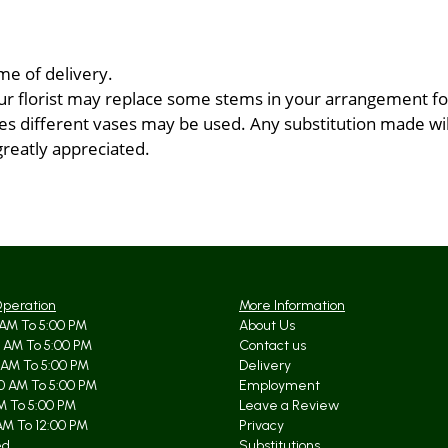
me of delivery.
ur florist may replace some stems in your arrangement for
 different vases may be used. Any substitution made will 
greatly appreciated.
Operation
More Information
AM To 5:00 PM
About Us
 AM To 5:00 PM
Contact us
 AM To 5:00 PM
Delivery
0 AM To 5:00 PM
Employment
AM To 5:00 PM
Leave a Review
AM To 12:00 PM
Privacy
ed
Substitutions