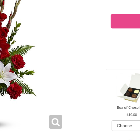
Box of Chocol
$10.00