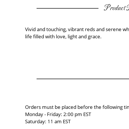
Product D
Vivid and touching, vibrant reds and serene wh
life filled with love, light and grace.
Orders must be placed before the following ti
Monday - Friday: 2:00 pm EST
Saturday: 11 am EST