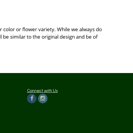
 color or flower variety. While we always do
be similar to the original design and be of
Connect with Us