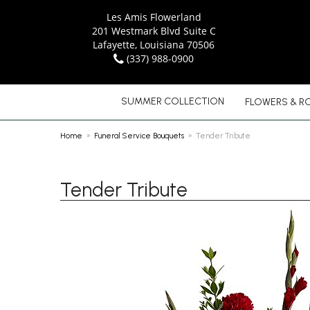
Les Amis Flowerland
201 Westmark Blvd Suite C
Lafayette, Louisiana 70506
(337) 988-0900
SUMMER COLLECTION
FLOWERS & R
Home
Funeral Service Bouquets
Tender Tribute
Tender Tribute