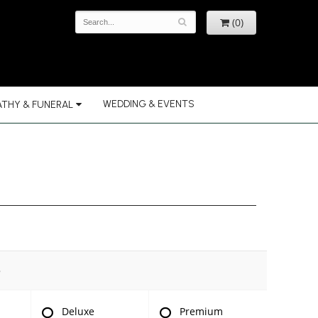
(0)
WEDDING & EVENTS
THY & FUNERAL
e
Deluxe
Premium