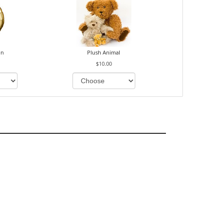
on
Plush Animal
$10.00