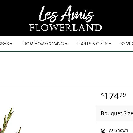
OSES
PROM/HOMECOMING
PLANTS & GIFTS
SYMPA
174
99
Bouquet Siz
As Shown