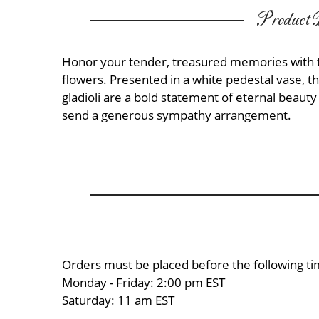
Product D
Honor your tender, treasured memories with 
flowers. Presented in a white pedestal vase, th
gladioli are a bold statement of eternal beaut
send a generous sympathy arrangement.
Orders must be placed before the following ti
Monday - Friday: 2:00 pm EST
Saturday: 11 am EST