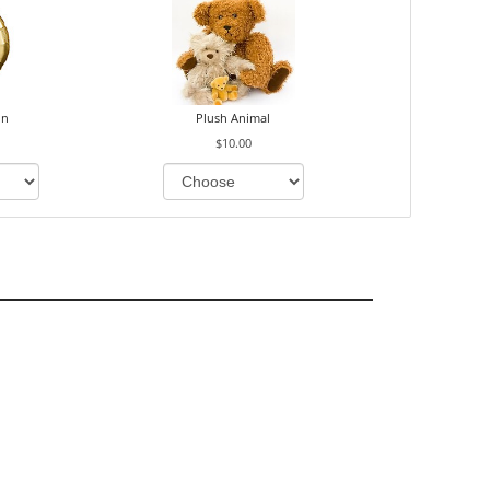
on
Plush Animal
$10.00