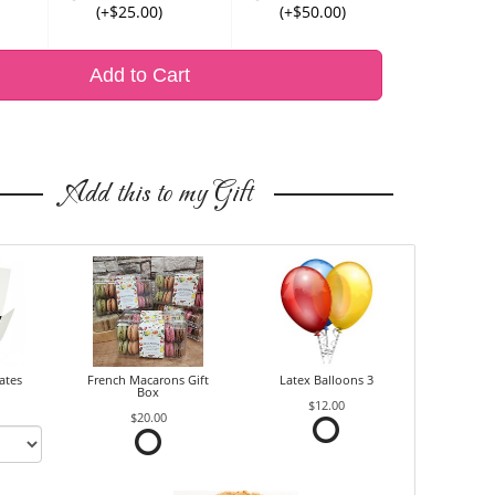
(+$25.00)
(+$50.00)
Add to Cart
Add this to my Gift
ates
French Macarons Gift
Latex Balloons 3
Box
$12.00
$20.00