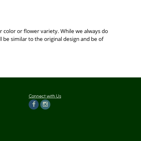
 color or flower variety. While we always do
be similar to the original design and be of
Connect with Us