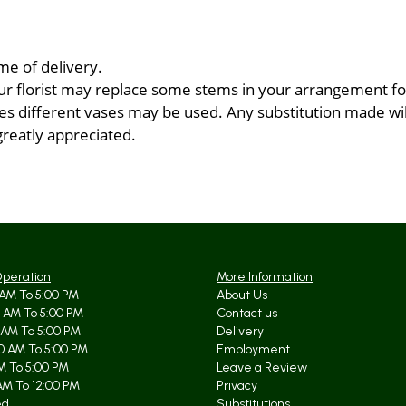
me of delivery.
ur florist may replace some stems in your arrangement for
 different vases may be used. Any substitution made will 
greatly appreciated.
Operation
More Information
AM To 5:00 PM
About Us
 AM To 5:00 PM
Contact us
 AM To 5:00 PM
Delivery
0 AM To 5:00 PM
Employment
AM To 5:00 PM
Leave a Review
AM To 12:00 PM
Privacy
ed
Substitutions