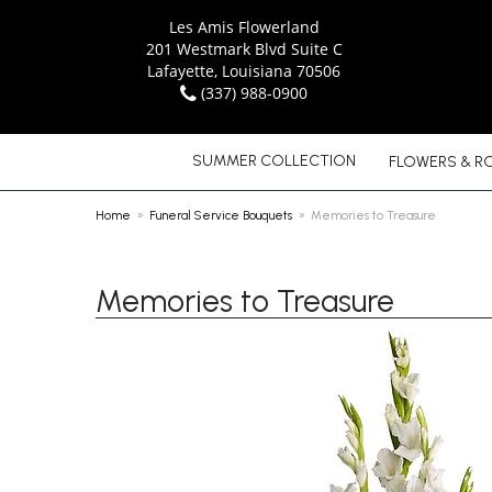
Les Amis Flowerland
201 Westmark Blvd Suite C
Lafayette, Louisiana 70506
(337) 988-0900
SUMMER COLLECTION
FLOWERS & R
Home
Funeral Service Bouquets
Memories to Treasure
Memories to Treasure