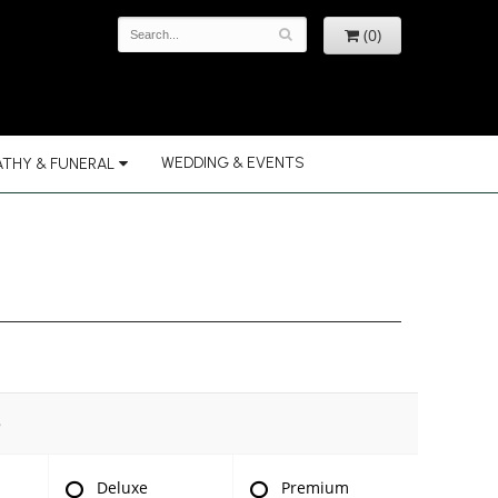
(0)
WEDDING & EVENTS
THY & FUNERAL
e
Deluxe
Premium