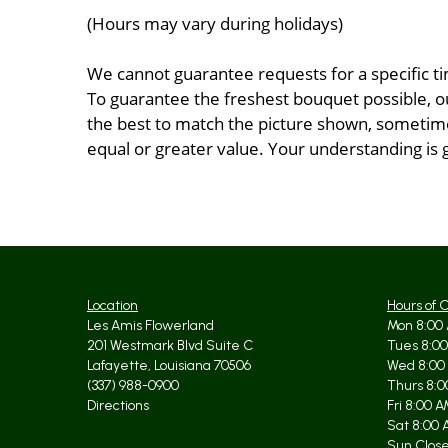
(Hours may vary during holidays)
We cannot guarantee requests for a specific ti
To guarantee the freshest bouquet possible, o
the best to match the picture shown, sometimes
equal or greater value. Your understanding is 
Location
Hours of 
Les Amis Flowerland
Mon 8:00 
201 Westmark Blvd Suite C
Tues 8:00
Lafayette, Louisiana 70506
Wed 8:00
(337) 988-0900
Thurs 8:0
Directions
Fri 8:00 
Sat 8:00 
Sun Clos