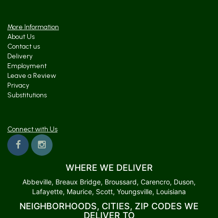
More Information
About Us
Contact us
Delivery
Employment
Leave a Review
Privacy
Substitutions
Connect with Us
WHERE WE DELIVER
Abbeville, Breaux Bridge, Broussard, Carencro, Duson,
Lafayette, Maurice, Scott, Youngsville, Louisiana
NEIGHBORHOODS, CITIES, ZIP CODES WE
DELIVER TO