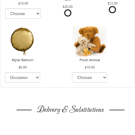
$10.00
$12.00
$20.00
Mylar Balloon
Plush Animal
$6.00
$10.00
Delivery & Substitutions