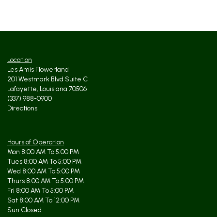
Location
Les Amis Flowerland
201 Westmark Blvd Suite C
Lafayette, Louisiana 70506
(337) 988-0900
Directions
Hours of Operation
Mon 8:00 AM To 5:00 PM
Tues 8:00 AM To 5:00 PM
Wed 8:00 AM To 5:00 PM
Thurs 8:00 AM To 5:00 PM
Fri 8:00 AM To 5:00 PM
Sat 8:00 AM To 12:00 PM
Sun Closed