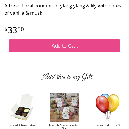
A fresh floral bouquet of ylang ylang & lily with notes
of vanilla & musk.
33
50
Add to Cart
Add this to my Gift
Box of Chocolates
French Macarons Gift
Latex Balloons 3
Box