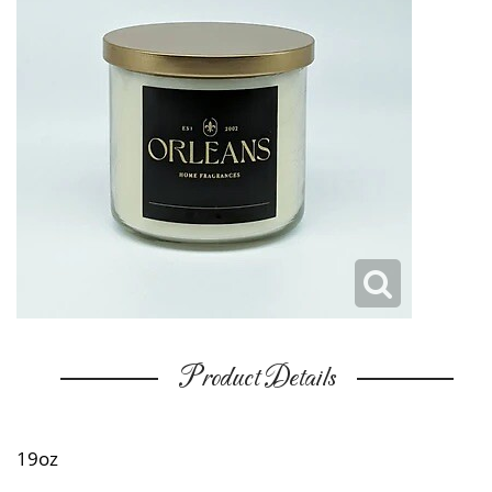
Product Details
19oz