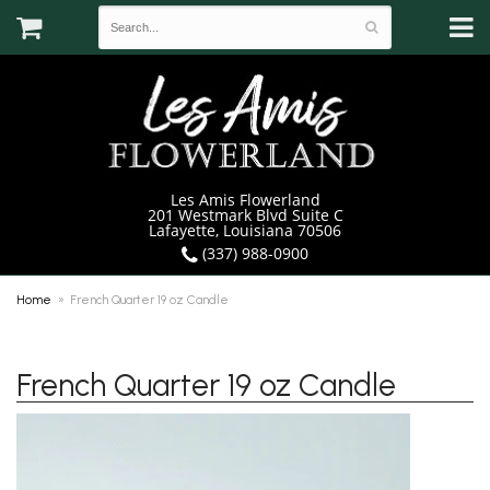
Les Amis Flowerland
201 Westmark Blvd Suite C
Lafayette, Louisiana 70506
(337) 988-0900
Home
French Quarter 19 oz Candle
French Quarter 19 oz Candle