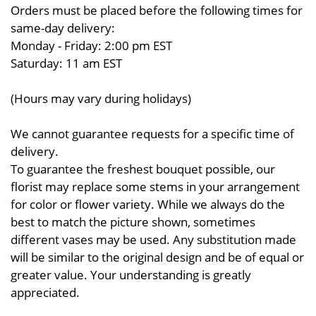
Orders must be placed before the following times for
same-day delivery:
Monday - Friday: 2:00 pm EST
Saturday: 11 am EST
(Hours may vary during holidays)
We cannot guarantee requests for a specific time of
delivery.
To guarantee the freshest bouquet possible, our
florist may replace some stems in your arrangement
for color or flower variety. While we always do the
best to match the picture shown, sometimes
different vases may be used. Any substitution made
will be similar to the original design and be of equal or
greater value. Your understanding is greatly
appreciated.