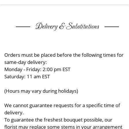
Delivery & Substitutions
Orders must be placed before the following times for
same-day delivery:
Monday - Friday: 2:00 pm EST
Saturday: 11 am EST
(Hours may vary during holidays)
We cannot guarantee requests for a specific time of
delivery.
To guarantee the freshest bouquet possible, our
florist may replace some stems in your arrangement