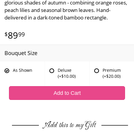
glorious shades of autumn - combining orange roses,
peach lilies and seasonal brown leaves. Hand-
delivered in a dark-toned bamboo rectangle.
89
99
Bouquet Size
As Shown
Deluxe
Premium
(+$10.00)
(+$20.00)
Add to Cart
Add this to my Gift