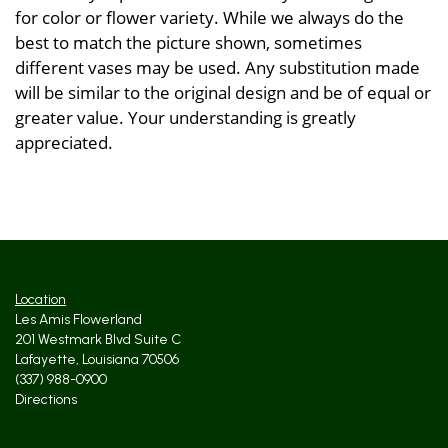
for color or flower variety. While we always do the
best to match the picture shown, sometimes
different vases may be used. Any substitution made
will be similar to the original design and be of equal or
greater value. Your understanding is greatly
appreciated.
Location
Les Amis Flowerland
201 Westmark Blvd Suite C
Lafayette, Louisiana 70506
(337) 988-0900
Directions