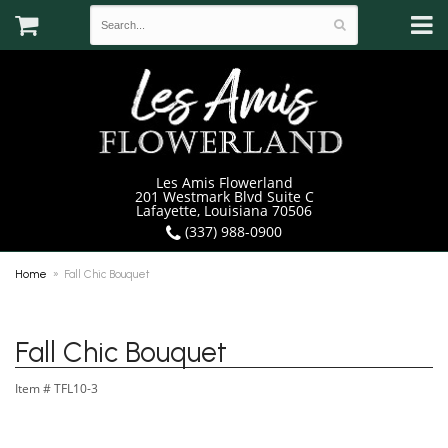
Les Amis Flowerland
201 Westmark Blvd Suite C
Lafayette, Louisiana 70506
(337) 988-0900
Home
Fall Chic Bouquet
Fall Chic Bouquet
Item #
TFL10-3