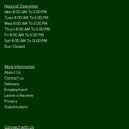
Hours of Operation
Mon 8:00 AM To 5:00 PM
Tues 8:00 AM To 5:00 PM
Wed 8:00 AM To 5:00 PM
Thurs 8:00 AM To 5:00 PM
Fri 8:00 AM To 5:00 PM
Sat 8:00 AM To 12:00 PM
Sun Closed
More Information
About Us
Contact us
Delivery
Employment
Leave a Review
Privacy
Substitutions
Connect with Us