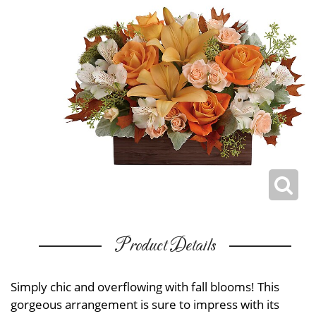
Product Details
Simply chic and overflowing with fall blooms! This
gorgeous arrangement is sure to impress with its