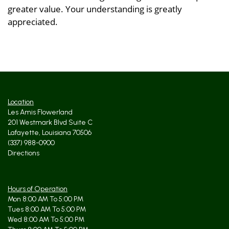
greater value. Your understanding is greatly
appreciated.
Location
Les Amis Flowerland
201 Westmark Blvd Suite C
Lafayette, Louisiana 70506
(337) 988-0900
Directions
Hours of Operation
Mon 8:00 AM To 5:00 PM
Tues 8:00 AM To 5:00 PM
Wed 8:00 AM To 5:00 PM