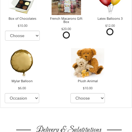
Box of Chocolates
French Macarons Gift
Latex Balloons 3
Box
$10.00
$12.00
$20.00
Mylar Balloon
Plush Animal
$6.00
$10.00
Delivery & Substitutions