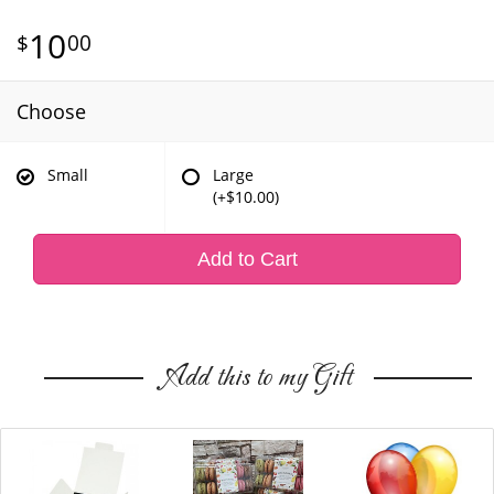
10
00
Choose
Small
Large
(+$10.00)
Add to Cart
Add this to my Gift