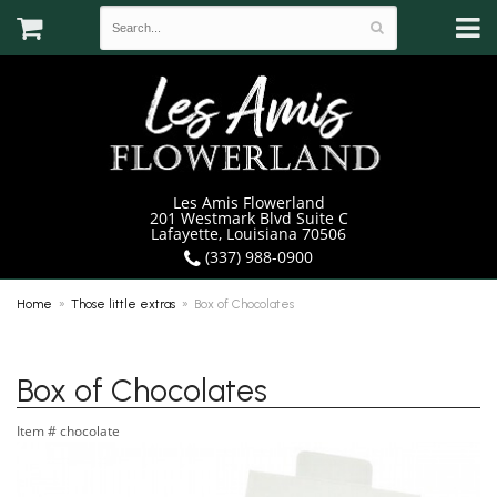
Les Amis Flowerland
201 Westmark Blvd Suite C
Lafayette, Louisiana 70506
(337) 988-0900
Home
Those little extras
Box of Chocolates
Box of Chocolates
Item #
chocolate