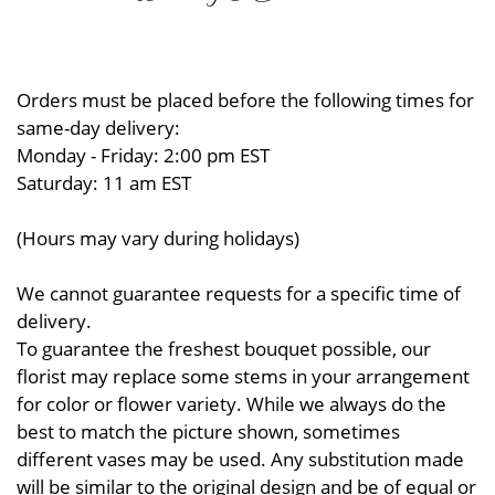
Orders must be placed before the following times for
same-day delivery:
Monday - Friday: 2:00 pm EST
Saturday: 11 am EST
(Hours may vary during holidays)
We cannot guarantee requests for a specific time of
delivery.
To guarantee the freshest bouquet possible, our
florist may replace some stems in your arrangement
for color or flower variety. While we always do the
best to match the picture shown, sometimes
different vases may be used. Any substitution made
will be similar to the original design and be of equal or