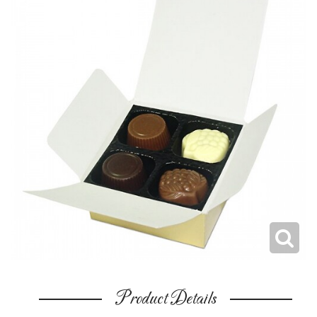
Product Details