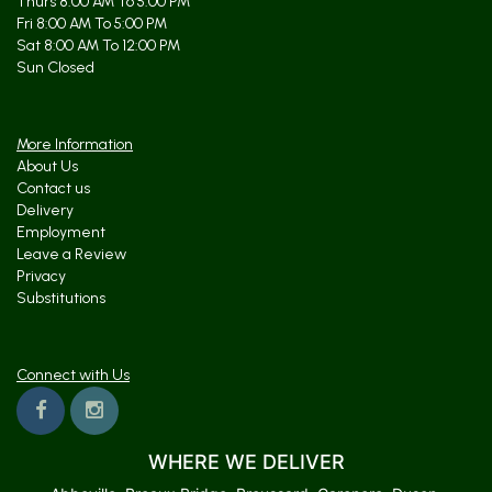
Thurs 8:00 AM To 5:00 PM
Fri 8:00 AM To 5:00 PM
Sat 8:00 AM To 12:00 PM
Sun Closed
More Information
About Us
Contact us
Delivery
Employment
Leave a Review
Privacy
Substitutions
Connect with Us
WHERE WE DELIVER