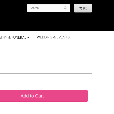
(0)
WEDDING & EVENTS
THY & FUNERAL
Add to Cart