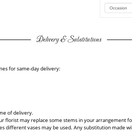
Delivery & Substitutions
mes for same-day delivery:
me of delivery.
ur florist may replace some stems in your arrangement for
 different vases may be used. Any substitution made will 