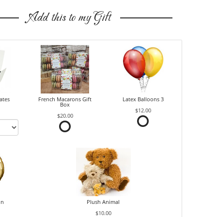
Add this to my Gift
ates
French Macarons Gift
Latex Balloons 3
Box
$12.00
$20.00
on
Plush Animal
$10.00