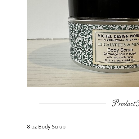
Product D
8 oz Body Scrub