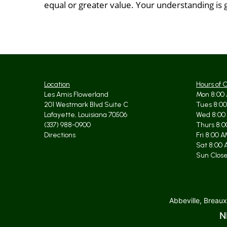
equal or greater value. Your understanding is 
Location
Hours of 
Les Amis Flowerland
Mon 8:00 
201 Westmark Blvd Suite C
Tues 8:00
Lafayette, Louisiana 70506
Wed 8:00
(337) 988-0900
Thurs 8:0
Directions
Fri 8:00 
Sat 8:00 
Sun Clos
Abbeville, Breaux
N