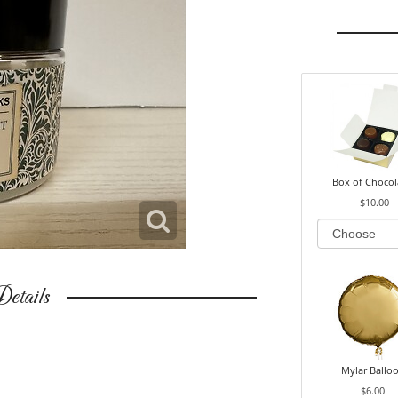
Box of Chocol
$10.00
etails
Mylar Ballo
$6.00