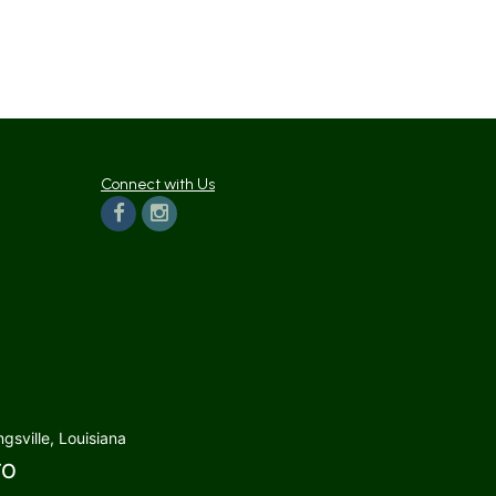
Connect with Us
gsville, Louisiana
TO