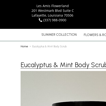
Les Amis Flowerland
201 Westmark Blvd Suite C
Lafayette, Louisiana 70506
(337) 988-0900
SUMMER COLLECTION
FLOWERS & R
Home
Eucalyptus & Mint Body Scrub
Eucalyptus & Mint Body Scru