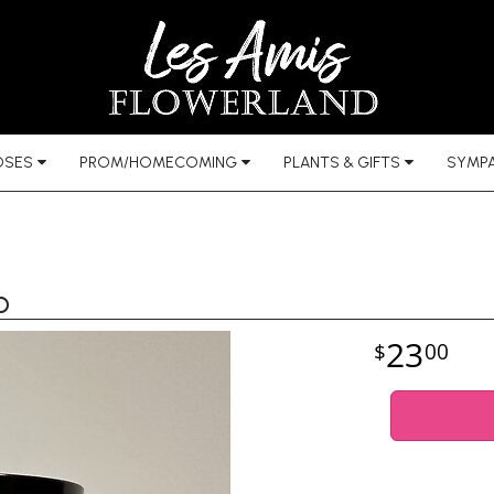
OSES
PROM/HOMECOMING
PLANTS & GIFTS
SYMPA
b
23
00