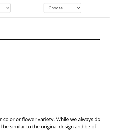
 color or flower variety. While we always do
be similar to the original design and be of