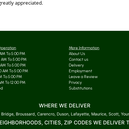
greatly appreciated.
Operation
More Information
AM To 5:00 PM
About Us
 AM To 5:00 PM
Contact us
 AM To 5:00 PM
Delivery
0 AM To 5:00 PM
Employment
AM To 5:00 PM
Leave a Review
AM To 12:00 PM
Privacy
ed
Substitutions
WHERE WE DELIVER
 Bridge, Broussard, Carencro, Duson, Lafayette, Maurice, Scott, Youn
EIGHBORHOODS, CITIES, ZIP CODES WE DELIVER 