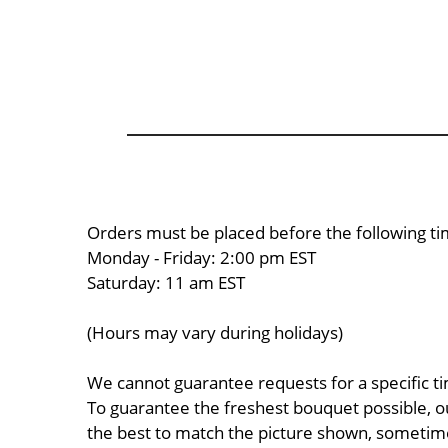
Orders must be placed before the following ti
Monday - Friday: 2:00 pm EST
Saturday: 11 am EST
(Hours may vary during holidays)
We cannot guarantee requests for a specific ti
To guarantee the freshest bouquet possible, o
the best to match the picture shown, sometimes