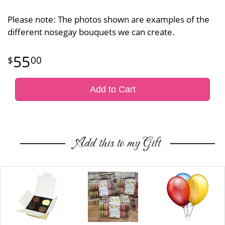
Please note: The photos shown are examples of the
different nosegay bouquets we can create.
55
00
Add to Cart
Add this to my Gift