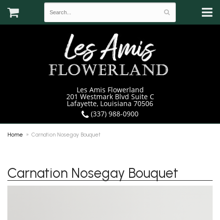
Les Amis Flowerland
201 Westmark Blvd Suite C
Lafayette, Louisiana 70506
(337) 988-0900
Home
Carnation Nosegay Bouquet
Carnation Nosegay Bouquet