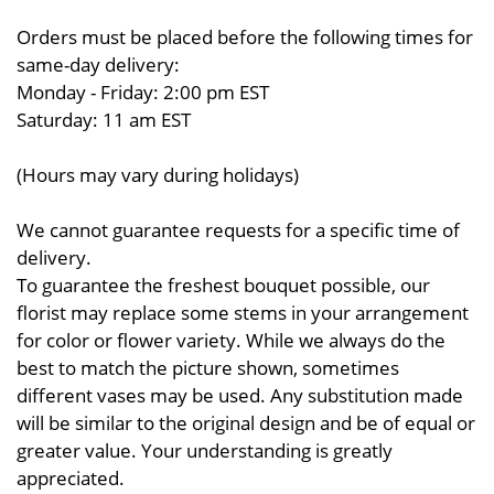
Orders must be placed before the following times for
same-day delivery:
Monday - Friday: 2:00 pm EST
Saturday: 11 am EST
(Hours may vary during holidays)
We cannot guarantee requests for a specific time of
delivery.
To guarantee the freshest bouquet possible, our
florist may replace some stems in your arrangement
for color or flower variety. While we always do the
best to match the picture shown, sometimes
different vases may be used. Any substitution made
will be similar to the original design and be of equal or
greater value. Your understanding is greatly
appreciated.