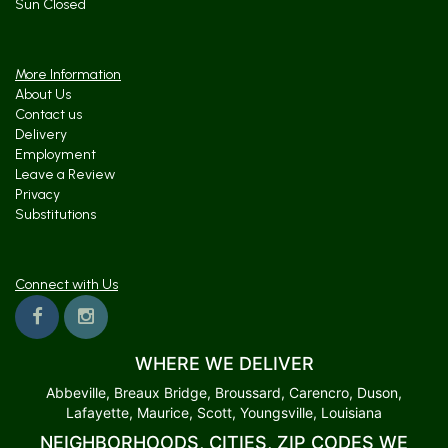
Sun Closed
More Information
About Us
Contact us
Delivery
Employment
Leave a Review
Privacy
Substitutions
Connect with Us
WHERE WE DELIVER
Abbeville, Breaux Bridge, Broussard, Carencro, Duson,
Lafayette, Maurice, Scott, Youngsville, Louisiana
NEIGHBORHOODS, CITIES, ZIP CODES WE