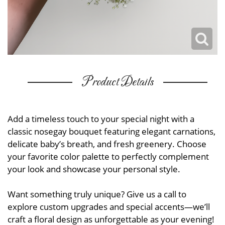
Product Details
Add a timeless touch to your special night with a
classic nosegay bouquet featuring elegant carnations,
delicate baby’s breath, and fresh greenery. Choose
your favorite color palette to perfectly complement
your look and showcase your personal style.
Want something truly unique? Give us a call to
explore custom upgrades and special accents—we’ll
craft a floral design as unforgettable as your evening!