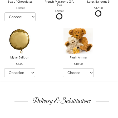
Box of Chocolates
French Macarons Gift
Latex Balloons 3
Box
$10.00
$12.00
$20.00
Mylar Balloon
Plush Animal
$6.00
$10.00
Delivery & Substitutions