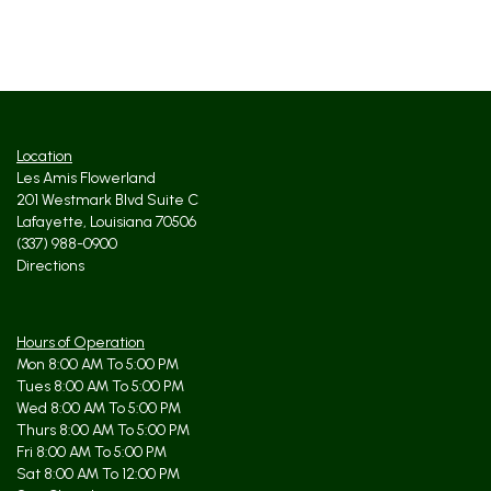
Location
Les Amis Flowerland
201 Westmark Blvd Suite C
Lafayette, Louisiana 70506
(337) 988-0900
Directions
Hours of Operation
Mon 8:00 AM To 5:00 PM
Tues 8:00 AM To 5:00 PM
Wed 8:00 AM To 5:00 PM
Thurs 8:00 AM To 5:00 PM
Fri 8:00 AM To 5:00 PM
Sat 8:00 AM To 12:00 PM