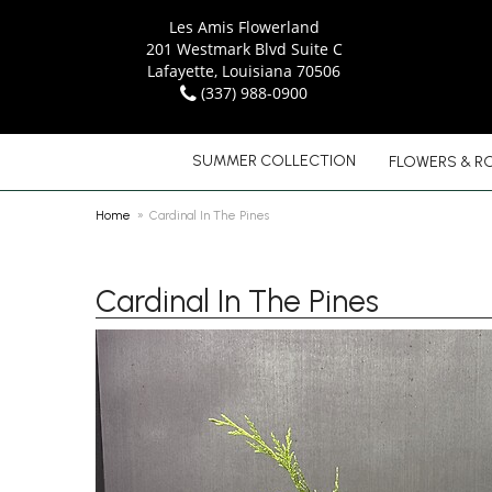
Les Amis Flowerland
201 Westmark Blvd Suite C
Lafayette, Louisiana 70506
(337) 988-0900
SUMMER COLLECTION
FLOWERS & R
Home
Cardinal In The Pines
Cardinal In The Pines