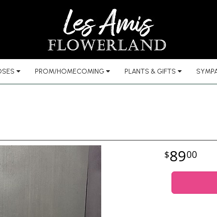
OSES
PROM/HOMECOMING
PLANTS & GIFTS
SYMPA
89
00