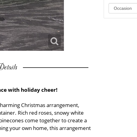
etails
pace with holiday cheer!
 charming Christmas arrangement,
ntainer. Rich red roses, snowy white
 pinecones come together to create a
htening your own home, this arrangement
.