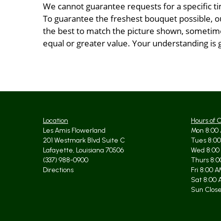
We cannot guarantee requests for a specific ti
To guarantee the freshest bouquet possible, o
the best to match the picture shown, sometimes
equal or greater value. Your understanding is 
Location
Hours of 
Les Amis Flowerland
Mon 8:00 
201 Westmark Blvd Suite C
Tues 8:00
Lafayette, Louisiana 70506
Wed 8:00
(337) 988-0900
Thurs 8:0
Directions
Fri 8:00 
Sat 8:00 
Sun Clos