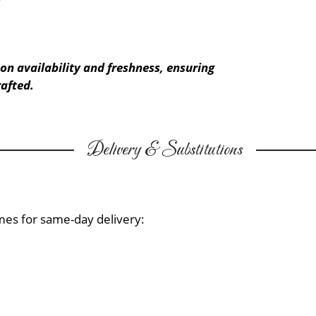
on availability and freshness, ensuring
afted.
Delivery & Substitutions
mes for same-day delivery: