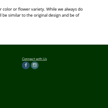
 color or flower variety. While we always do
be similar to the original design and be of
Connect with Us