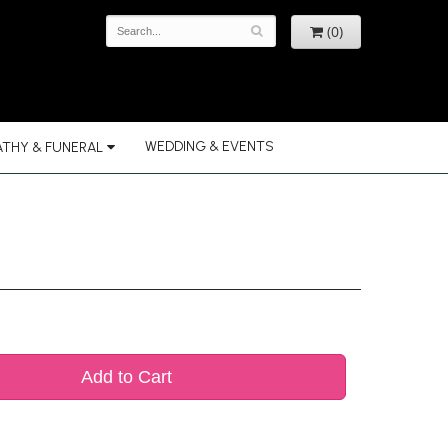
(0)
WEDDING & EVENTS
THY & FUNERAL
Add to Cart