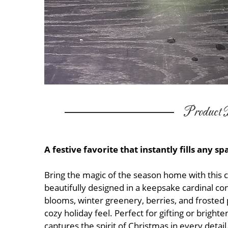
Product D
A festive favorite that instantly fills any s
Bring the magic of the season home with this
beautifully designed in a keepsake cardinal co
blooms, winter greenery, berries, and frosted
cozy holiday feel. Perfect for gifting or brig
captures the spirit of Christmas in every detail