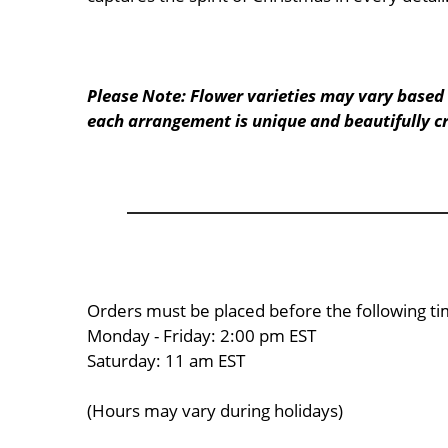
Please Note: Flower varieties may vary based 
each arrangement is unique and beautifully cr
Orders must be placed before the following ti
Monday - Friday: 2:00 pm EST
Saturday: 11 am EST
(Hours may vary during holidays)