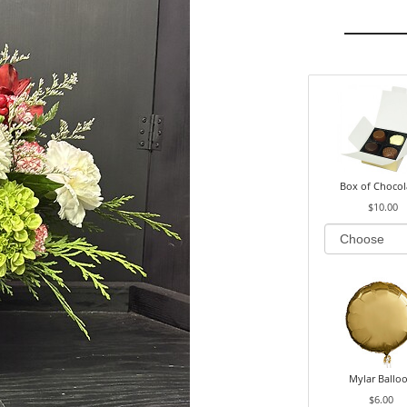
Box of Chocol
$10.00
Mylar Ballo
$6.00