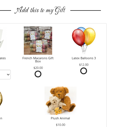
Add this to my Gift
ates
French Macarons Gift
Latex Balloons 3
Box
$12.00
$20.00
on
Plush Animal
$10.00