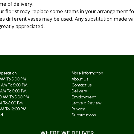
me of delivery.
ur florist may replace some stems in your arrangement for
 different vases may be used. Any substitution made will 
greatly appreciated.
Operation
More Information
AM To 5:00 PM
About Us
 AM To 5:00 PM
Contact us
 AM To 5:00 PM
Delivery
0 AM To 5:00 PM
Employment
AM To 5:00 PM
Leave a Review
AM To 12:00 PM
Privacy
ed
Substitutions
WHERE WE DELIVER