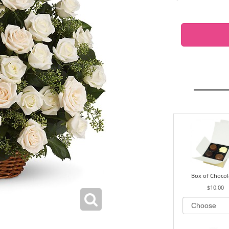
Box of Chocol
$10.00