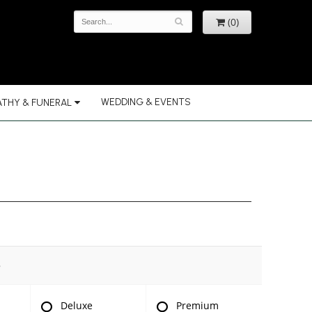
(0)
WEDDING & EVENTS
THY & FUNERAL
e
Deluxe
Premium