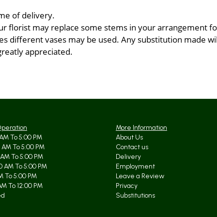
me of delivery.
ur florist may replace some stems in your arrangement for
 different vases may be used. Any substitution made will 
greatly appreciated.
Operation
More Information
AM To 5:00 PM
About Us
 AM To 5:00 PM
Contact us
 AM To 5:00 PM
Delivery
0 AM To 5:00 PM
Employment
AM To 5:00 PM
Leave a Review
AM To 12:00 PM
Privacy
ed
Substitutions