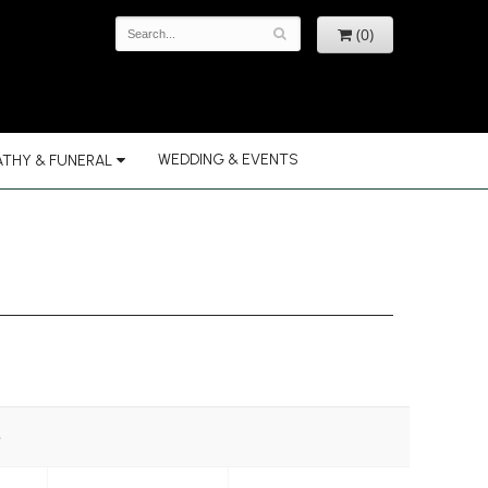
(0)
WEDDING & EVENTS
THY & FUNERAL
e