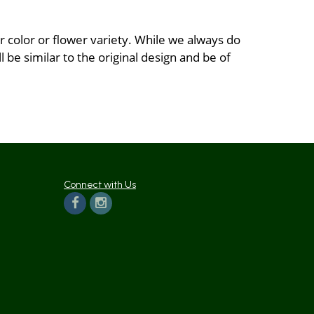
 color or flower variety. While we always do
be similar to the original design and be of
Connect with Us