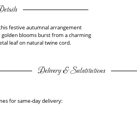
etails
, this festive autumnal arrangement
nd golden blooms burst from a charming
al leaf on natural twine cord.
Delivery & Substitutions
mes for same-day delivery: