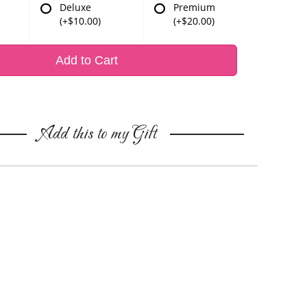
Deluxe
Premium
(+$10.00)
(+$20.00)
Add to Cart
Add this to my Gift