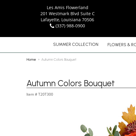
Les Amis Flowerland
201 Westmark Blvd Suite C
Lafayette, Louisiana 70506
(337) 988-0900
SUMMER COLLECTION
FLOWERS & R
Home
Autumn Colors Bouquet
Autumn Colors Bouquet
Item #
T20T300