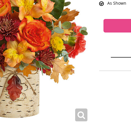
As Shown