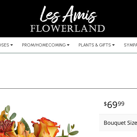
OSES
PROM/HOMECOMING
PLANTS & GIFTS
SYMPA
69
99
Bouquet Siz