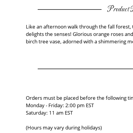
Product D
Like an afternoon walk through the fall forest
delights the senses! Glorious orange roses a
birch tree vase, adorned with a shimmering met
Orders must be placed before the following ti
Monday - Friday: 2:00 pm EST
Saturday: 11 am EST
(Hours may vary during holidays)