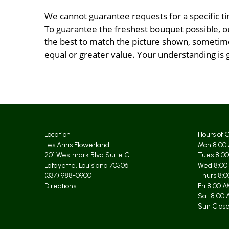
We cannot guarantee requests for a specific ti
To guarantee the freshest bouquet possible, o
the best to match the picture shown, sometimes
equal or greater value. Your understanding is 
Location
Hours of 
Les Amis Flowerland
Mon 8:00 
201 Westmark Blvd Suite C
Tues 8:00
Lafayette, Louisiana 70506
Wed 8:00
(337) 988-0900
Thurs 8:0
Directions
Fri 8:00 
Sat 8:00 
Sun Clos