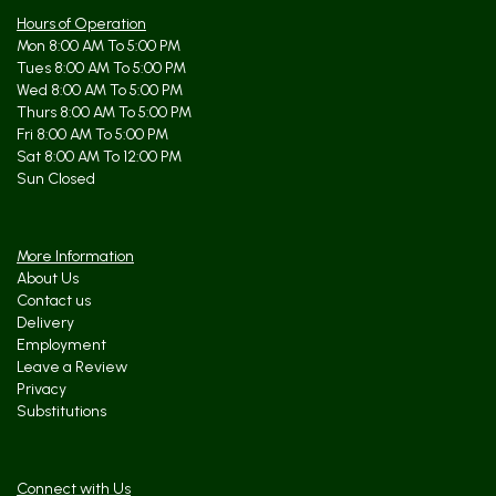
Hours of Operation
Mon 8:00 AM To 5:00 PM
Tues 8:00 AM To 5:00 PM
Wed 8:00 AM To 5:00 PM
Thurs 8:00 AM To 5:00 PM
Fri 8:00 AM To 5:00 PM
Sat 8:00 AM To 12:00 PM
Sun Closed
More Information
About Us
Contact us
Delivery
Employment
Leave a Review
Privacy
Substitutions
Connect with Us