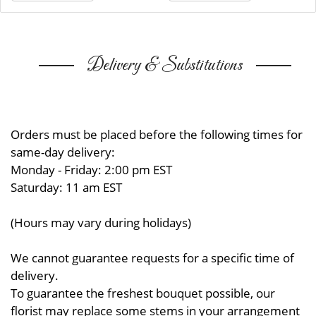
Delivery & Substitutions
Orders must be placed before the following times for
same-day delivery:
Monday - Friday: 2:00 pm EST
Saturday: 11 am EST
(Hours may vary during holidays)
We cannot guarantee requests for a specific time of
delivery.
To guarantee the freshest bouquet possible, our
florist may replace some stems in your arrangement