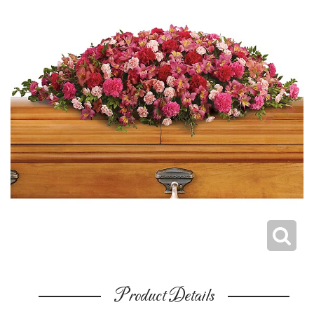
Product Details