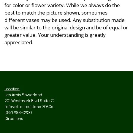
for color or flower variety. While we always do the
best to match the picture shown, sometimes
different vases may be used. Any substitution made
will be similar to the original design and be of equal or
greater value. Your understanding is greatly
appreciated.
Location
Les Amis Flowerland
201 Westmark Blvd Suite C
Lafayette, Louisiana 70506
(337) 988-0900
Directions