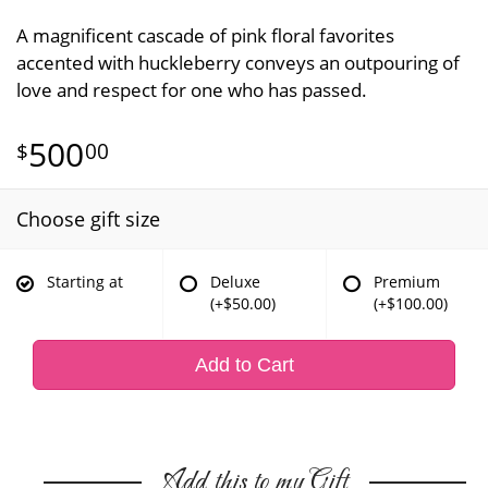
A magnificent cascade of pink floral favorites
accented with huckleberry conveys an outpouring of
love and respect for one who has passed.
500
00
Choose gift size
Starting at
Deluxe
Premium
(+$50.00)
(+$100.00)
Add to Cart
Add this to my Gift