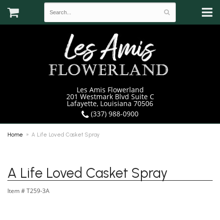
Les Amis Flowerland
201 Westmark Blvd Suite C
Lafayette, Louisiana 70506
(337) 988-0900
Home
A Life Loved Casket Spray
A Life Loved Casket Spray
Item #
T259-3A