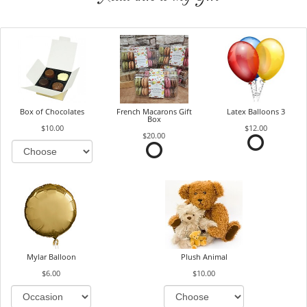
Box of Chocolates
French Macarons Gift
Latex Balloons 3
Box
$10.00
$12.00
$20.00
Mylar Balloon
Plush Animal
$6.00
$10.00