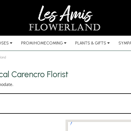
OSES
PROM/HOMECOMING
PLANTS & GIFTS
SYMPA
land
al Carencro Florist
modate.