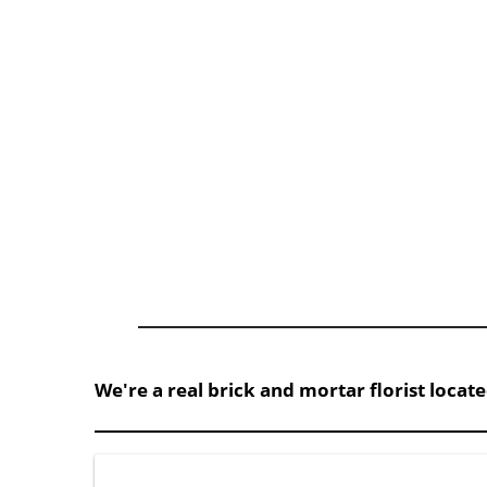
We're a real brick and mortar florist locat