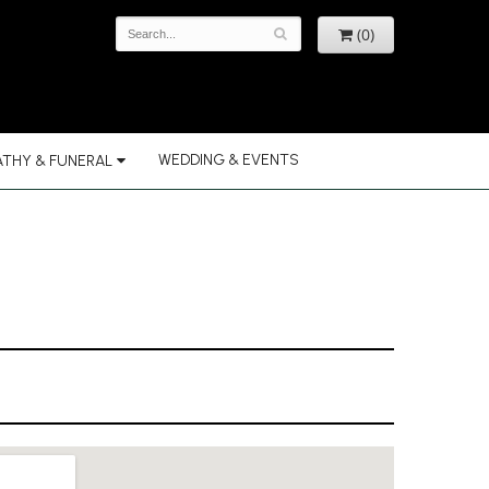
(0)
WEDDING & EVENTS
THY & FUNERAL