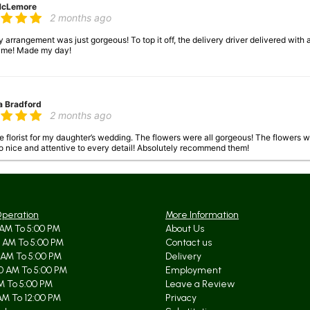
McLemore
2 months ago
arrangement was just gorgeous! To top it off, the delivery driver delivered with
 me! Made my day!
a Bradford
2 months ago
 florist for my daughter’s wedding. The flowers were all gorgeous! The flowers 
o nice and attentive to every detail! Absolutely recommend them!
 Johnson
3 months ago
Operation
More Information
AM To 5:00 PM
About Us
lower arrangement from my aunt on April 13th. It was gorgeous when it arrived. It is
 AM To 5:00 PM
Contact us
ust a lovely arrangement!!
 AM To 5:00 PM
Delivery
0 AM To 5:00 PM
Employment
AM To 5:00 PM
Leave a Review
AM To 12:00 PM
Privacy
Baugh