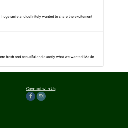
 a huge smile and definitely wanted to share the excitement
were fresh and beautiful and exactly what we wanted! Maxie
Connect with Us
 now April 27th and it is still beautiful with only a few flowers