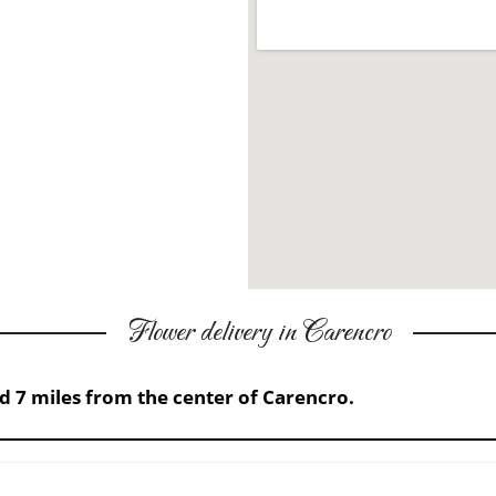
Flower delivery in Carencro
ed 7 miles from the center of Carencro.