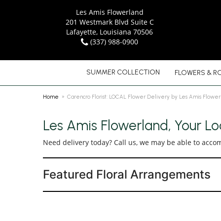
Les Amis Flowerland
201 Westmark Blvd Suite C
Lafayette, Louisiana 70506
(337) 988-0900
SUMMER COLLECTION
FLOWERS & R
Home
Carencro Florist: LOCAL Flower Delivery by Les Amis Flower
Les Amis Flowerland, Your Loc
Need delivery today? Call us, we may be able to acco
Featured Floral Arrangements