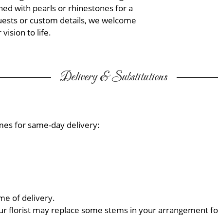
ed with pearls or rhinestones for a
quests or custom details, we welcome
vision to life.
Delivery & Substitutions
mes for same-day delivery:
me of delivery.
ur florist may replace some stems in your arrangement for