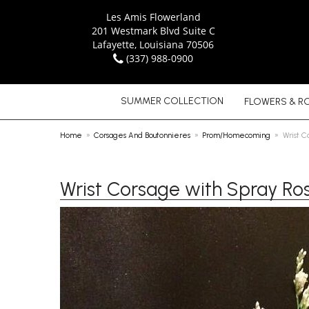
Les Amis Flowerland
201 Westmark Blvd Suite C
Lafayette, Louisiana 70506
(337) 988-0900
SUMMER COLLECTION
FLOWERS & R
Home
Corsages And Boutonnieres
Prom/Homecoming
Wrist C
Wrist Corsage with Spray Ro