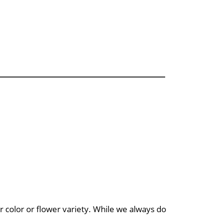
 color or flower variety. While we always do