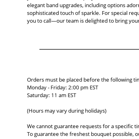
elegant band upgrades, including options adorn
sophisticated touch of sparkle. For special re
you to call—our team is delighted to bring your 
Orders must be placed before the following ti
Monday - Friday: 2:00 pm EST
Saturday: 11 am EST
(Hours may vary during holidays)
We cannot guarantee requests for a specific ti
To guarantee the freshest bouquet possible, o