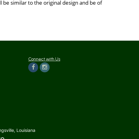
be similar to the original design and be of
Connect with Us
gsville, Louisiana