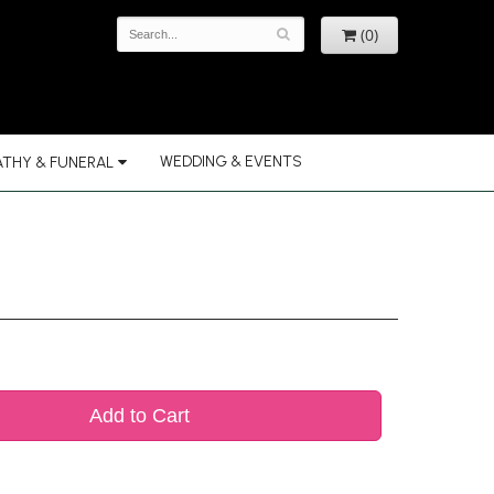
(0)
WEDDING & EVENTS
THY & FUNERAL
Add to Cart