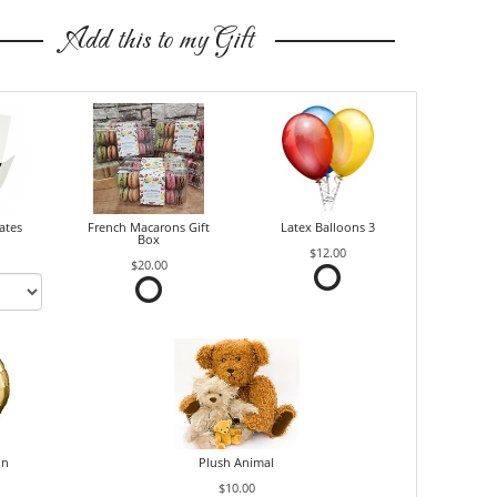
Add this to my Gift
ates
French Macarons Gift
Latex Balloons 3
Box
$12.00
$20.00
on
Plush Animal
$10.00