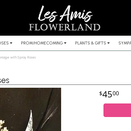
OSES
PROM/HOMECOMING
PLANTS & GIFTS
SYMPA
orsage with Spray Roses
ses
45
00