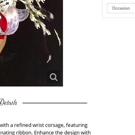
etails
h a refined wrist corsage, featuring
inating ribbon. Enhance the design with