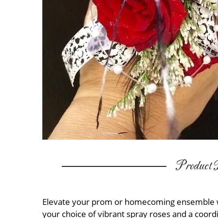
Product D
Elevate your prom or homecoming ensemble wit
your choice of vibrant spray roses and a coord