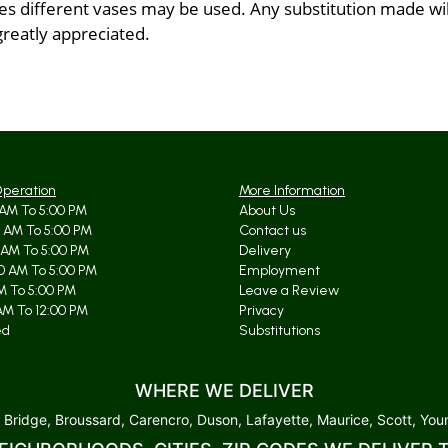
 different vases may be used. Any substitution made will 
greatly appreciated.
Operation
More Information
AM To 5:00 PM
About Us
 AM To 5:00 PM
Contact us
 AM To 5:00 PM
Delivery
0 AM To 5:00 PM
Employment
AM To 5:00 PM
Leave a Review
AM To 12:00 PM
Privacy
ed
Substitutions
WHERE WE DELIVER
 Bridge, Broussard, Carencro, Duson, Lafayette, Maurice, Scott, Youn