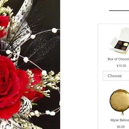
Box of Chocol
$10.00
Mylar Ballo
$6.00