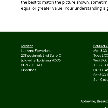
the best to match the picture shown, sometimes
equal or greater value. Your understanding is 
Location
Hours of 
Les Amis Flowerland
Mon 8:00 
201 Westmark Blvd Suite C
Tues 8:00
Lafayette, Louisiana 70506
Wed 8:00
(337) 988-0900
Thurs 8:0
Directions
Fri 8:00 
Sat 8:00 
Sun Clos
Abbeville, Breaux